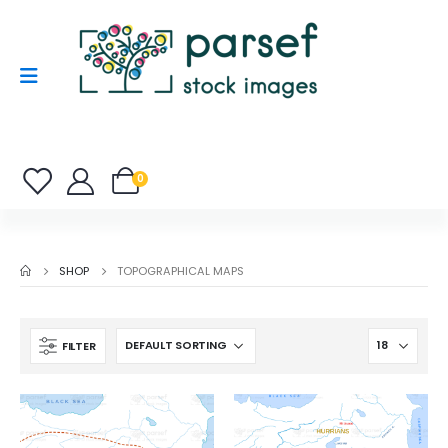
0
SHOP
TOPOGRAPHICAL MAPS
FILTER