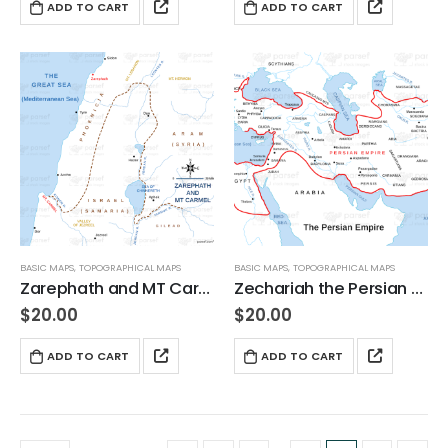
ADD TO CART
ADD TO CART
BASIC MAPS
,
TOPOGRAPHICAL MAPS
BASIC MAPS
,
TOPOGRAPHICAL MAPS
Zarephath and MT Carmel
Zechariah the Persian Empire
$
20.00
$
20.00
ADD TO CART
ADD TO CART