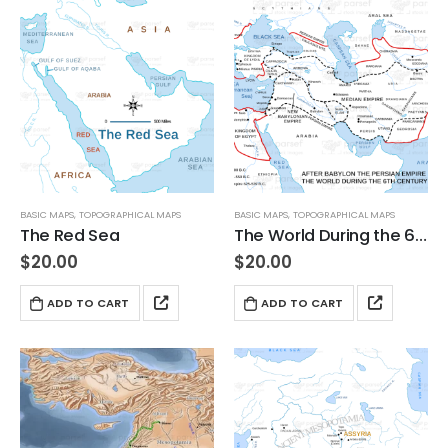
BASIC MAPS
,
TOPOGRAPHICAL MAPS
BASIC MAPS
,
TOPOGRAPHICAL MAPS
The Red Sea
The World During the 6th Century BC
$
20.00
$
20.00
ADD TO CART
ADD TO CART