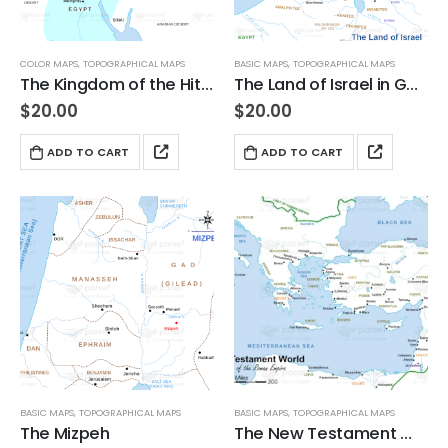
COLOR MAPS
,
TOPOGRAPHICAL MAPS
BASIC MAPS
,
TOPOGRAPHICAL MAPS
The Kingdom of the Hittites
The Land of Israel in Genesis
$
20.00
$
20.00
ADD TO CART
ADD TO CART
BASIC MAPS
,
TOPOGRAPHICAL MAPS
BASIC MAPS
,
TOPOGRAPHICAL MAPS
The Mizpeh
The New Testament World in the Time of the Roman Empire