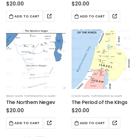
$
20.00
$
20.00
ADD TO CART
ADD TO CART
BASIC MAPS
,
TOPOGRAPHICAL MAPS
COLOR MAPS
,
TOPOGRAPHICAL MAPS
The Northern Negev
The Period of the Kings
$
20.00
$
20.00
ADD TO CART
ADD TO CART