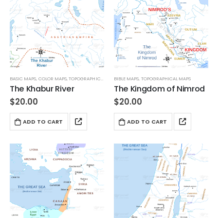
BASIC MAPS
,
COLOR MAPS
,
TOPOGRAPHICAL MAPS
BIBLE MAPS
,
TOPOGRAPHICAL MAPS
The Khabur River
The Kingdom of Nimrod
$
20.00
$
20.00
ADD TO CART
ADD TO CART