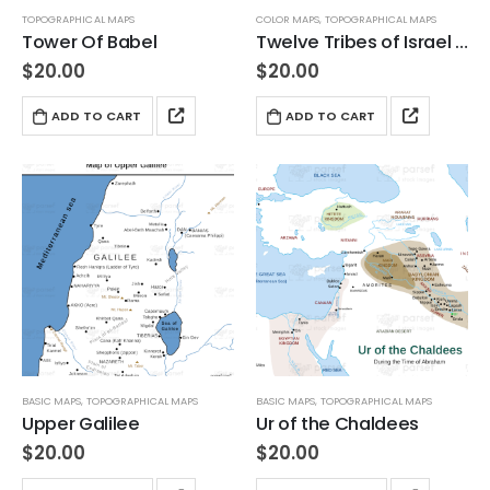
TOPOGRAPHICAL MAPS
COLOR MAPS
,
TOPOGRAPHICAL MAPS
Tower Of Babel
Twelve Tribes of Israel Topographical Map
$
20.00
$
20.00
ADD TO CART
ADD TO CART
BASIC MAPS
,
TOPOGRAPHICAL MAPS
BASIC MAPS
,
TOPOGRAPHICAL MAPS
Upper Galilee
Ur of the Chaldees
$
20.00
$
20.00