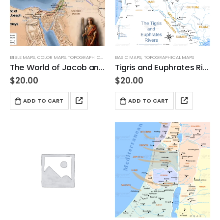
BIBLE MAPS
,
COLOR MAPS
,
TOPOGRAPHICAL MAPS
BASIC MAPS
,
TOPOGRAPHICAL MAPS
The World of Jacob and Joseph and their Journeys
Tigris and Euphrates Rivers 3
$
20.00
$
20.00
ADD TO CART
ADD TO CART