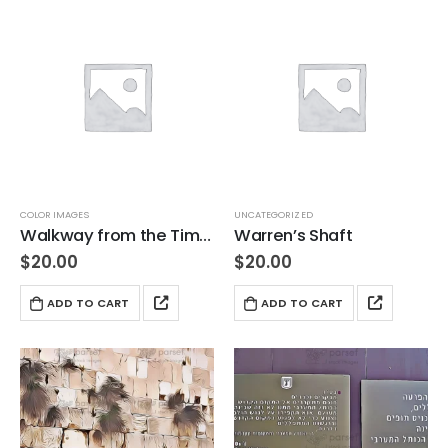
COLOR IMAGES
UNCATEGORIZED
Walkway from the Time of Jesus
Warren’s Shaft
$
20.00
$
20.00
ADD TO CART
ADD TO CART