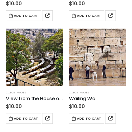
$
10.00
$
10.00
ADD TO CART
ADD TO CART
COLOR IMAGES
COLOR IMAGES
View from the House of Caiaphas
Wailing Wall
$
10.00
$
10.00
ADD TO CART
ADD TO CART