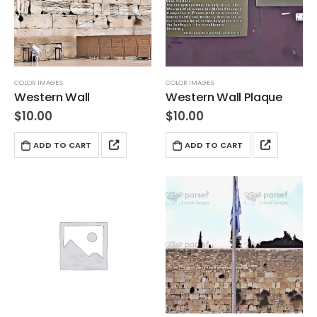
COLOR IMAGES
COLOR IMAGES
Western Wall
Western Wall Plaque
$
10.00
$
10.00
ADD TO CART
ADD TO CART