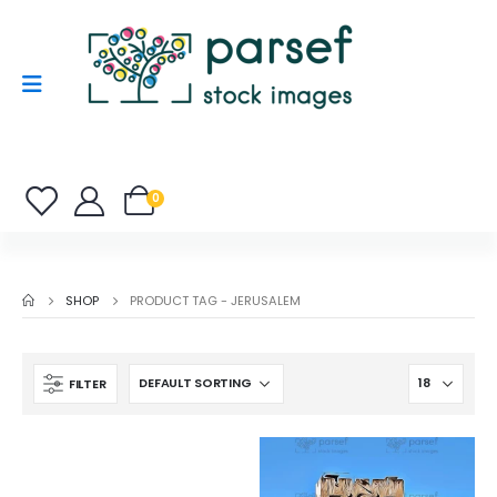
0
SHOP
PRODUCT TAG -
JERUSALEM
FILTER