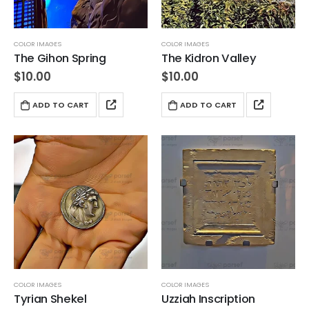
COLOR IMAGES
COLOR IMAGES
The Gihon Spring
The Kidron Valley
$
10.00
$
10.00
ADD TO CART
ADD TO CART
COLOR IMAGES
COLOR IMAGES
Tyrian Shekel
Uzziah Inscription