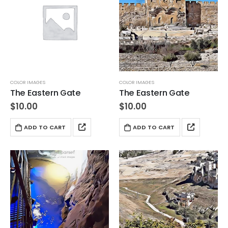
COLOR IMAGES
COLOR IMAGES
The Eastern Gate
The Eastern Gate
$
10.00
$
10.00
ADD TO CART
ADD TO CART