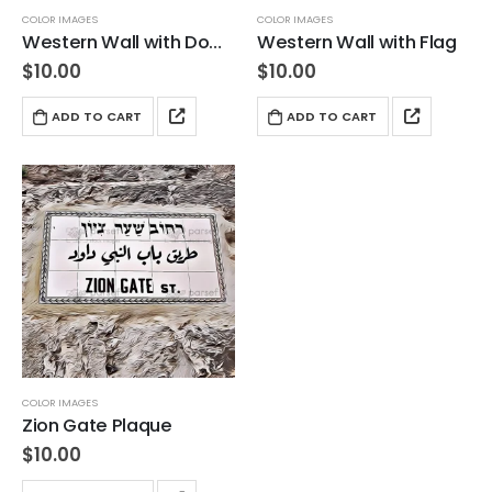
COLOR IMAGES
COLOR IMAGES
Western Wall with Dome in Background
Western Wall with Flag
$
10.00
$
10.00
ADD TO CART
ADD TO CART
COLOR IMAGES
Zion Gate Plaque
$
10.00