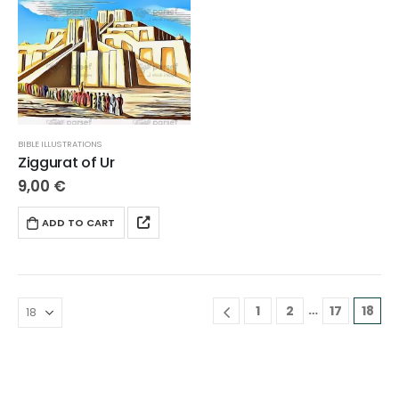
BIBLE ILLUSTRATIONS
Ziggurat of Ur
9,00
€
ADD TO CART
…
1
2
17
18