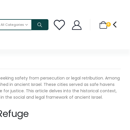
0
All Categories
 seeking safety from persecution or legal retribution. Among
shed in ancient Israel. These cities served as safe havens
r justice. This article delves into the historical context,
in the social and legal framework of ancient Israel.
 Refuge