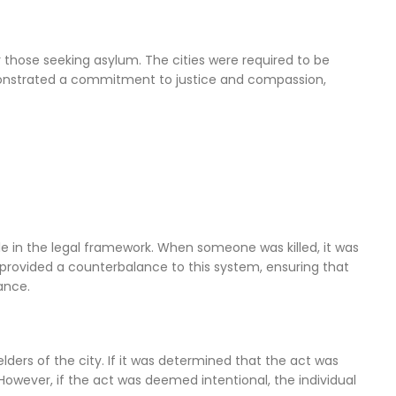
r those seeking asylum. The cities were required to be
demonstrated a commitment to justice and compassion,
ole in the legal framework. When someone was killed, it was
e provided a counterbalance to this system, ensuring that
ance.
lders of the city. If it was determined that the act was
However, if the act was deemed intentional, the individual