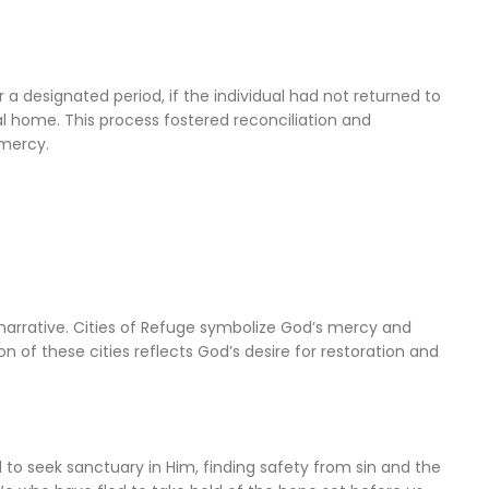
er a designated period, if the individual had not returned to
al home. This process fostered reconciliation and
 mercy.
 narrative. Cities of Refuge symbolize God’s mercy and
n of these cities reflects God’s desire for restoration and
d to seek sanctuary in Him, finding safety from sin and the