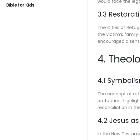
would face the leg
Bible for Kids
3.3 Restorat
The Cities of Refuge
the victim’s family
encouraged a sense
4. Theol
4.1 Symboli
The concept of refu
protection, highlig
reconciliation in the
4.2 Jesus a
In the New Testamen