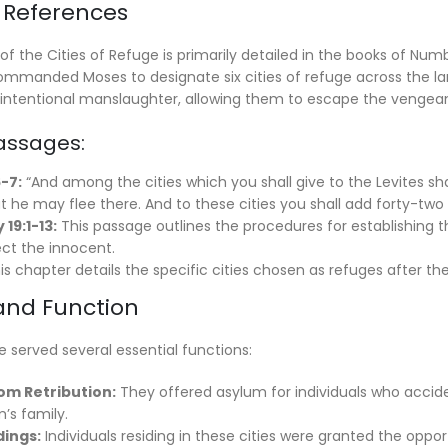
al References
of the Cities of Refuge is primarily detailed in the books of N
ommanded Moses to designate six cities of refuge across the land
tentional manslaughter, allowing them to escape the vengeance
Passages:
-7:
“And among the cities which you shall give to the Levites shal
 he may flee there. And to these cities you shall add forty-two c
19:1-13:
This passage outlines the procedures for establishing t
ect the innocent.
s chapter details the specific cities chosen as refuges after th
 and Function
e served several essential functions:
om Retribution:
They offered asylum for individuals who accid
’s family.
dings:
Individuals residing in these cities were granted the opportu