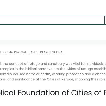
EFUGE: MAPPING SAFE HAVENS IN ANCIENT ISRAEL
d, the concept of refuge and sanctuary was vital for individuals
amples in the biblical narrative are the Cities of Refuge establi
entally caused harm or death, offering protection and a chance fo
ons, and significance of the Cities of Refuge, mapping their role 
blical Foundation of Cities of