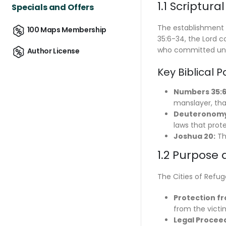
1.1 Scriptur
Specials and Offers
The establishment 
100 Maps Membership
35:6-34, the Lord c
who committed unin
Author License
Key Biblical 
Numbers 35:6
manslayer, that
Deuteronomy 
laws that prot
Joshua 20:
Thi
1.2 Purpose
The Cities of Refug
Protection fr
from the victim
Legal Procee