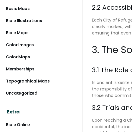
2.2 Accessib
Basic Maps
Each City of Refuge
Bible Illustrations
clearly marked, wi
Bible Maps
ensuring that even 
Color Images
3. The S
Color Maps
3.1 The Role
Memberships
Topographical Maps
In ancient Israelit
the responsibility 
Uncategorized
those who committ
3.2 Trials an
Extra
Upon reaching a Cit
Bible Online
accidental, the ind