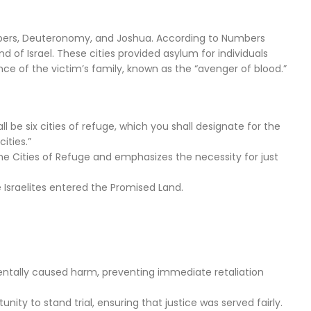
umbers, Deuteronomy, and Joshua. According to Numbers
 of Israel. These cities provided asylum for individuals
 of the victim’s family, known as the “avenger of blood.”
l be six cities of refuge, which you shall designate for the
ities.”
he Cities of Refuge and emphasizes the necessity for just
e Israelites entered the Promised Land.
entally caused harm, preventing immediate retaliation
nity to stand trial, ensuring that justice was served fairly.