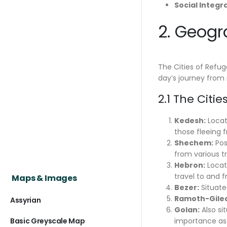
Social Integr
2. Geogr
The Cities of Refuge
day’s journey from 
2.1 The Citi
Kedesh:
Locate
those fleeing 
Shechem:
Pos
from various tri
Hebron:
Locate
travel to and f
Maps & Images
Bezer:
Situated
Ramoth-Gile
Assyrian
Golan:
Also si
Basic Greyscale Map
importance as 