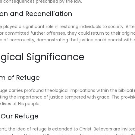
al consequences prescribed by the law.
ion and Reconciliation
 played a significant role in restoring individuals to society. Aft
 or committed further offenses, they could return to their origin
 of community, demonstrating that justice could coexist with
ogical Significance
sm of Refuge
ge carries profound theological implications within the biblical
hting the importance of justice tempered with grace. The provisio
 lives of His people.
s Our Refuge
t, the idea of refuge is extended to Christ. Believers are invite