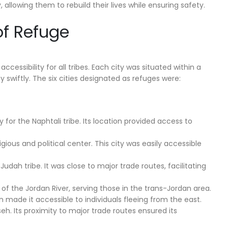
 allowing them to rebuild their lives while ensuring safety.
of Refuge
cessibility for all tribes. Each city was situated within a
 swiftly. The six cities designated as refuges were:
 for the Naphtali tribe. Its location provided access to
gious and political center. This city was easily accessible
udah tribe. It was close to major trade routes, facilitating
 of the Jordan River, serving those in the trans-Jordan area.
ion made it accessible to individuals fleeing from the east.
eh. Its proximity to major trade routes ensured its