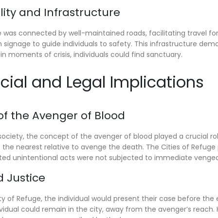
ility and Infrastructure
 was connected by well-maintained roads, facilitating travel fo
th signage to guide individuals to safety. This infrastructure 
in moments of crisis, individuals could find sanctuary.
ocial and Legal Implications
 of the Avenger of Blood
e society, the concept of the avenger of blood played a crucial r
of the nearest relative to avenge the death. The Cities of Refug
ed unintentional acts were not subjected to immediate venge
d Justice
y of Refuge, the individual would present their case before the e
ividual could remain in the city, away from the avenger’s reach. 