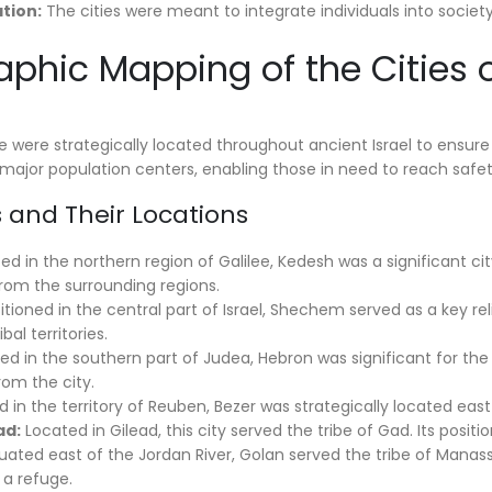
ation:
The cities were meant to integrate individuals into society,
aphic Mapping of the Cities 
 were strategically located throughout ancient Israel to ensure ac
major population centers, enabling those in need to reach safety
es and Their Locations
d in the northern region of Galilee, Kedesh was a significant city
from the surrounding regions.
itioned in the central part of Israel, Shechem served as a key reli
bal territories.
d in the southern part of Judea, Hebron was significant for the J
rom the city.
 in the territory of Reuben, Bezer was strategically located east
ad:
Located in Gilead, this city served the tribe of Gad. Its posit
tuated east of the Jordan River, Golan served the tribe of Manass
a refuge.