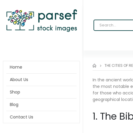
THE CITIES OF R
Home
About Us
In the ancient worl
the most notable ex
Shop
for those who accid
geographical locati
Blog
1. The Bi
Contact Us