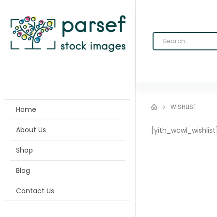
WISHLIST
Home
About Us
[yith_wcwl_wishlist
Shop
Blog
Contact Us