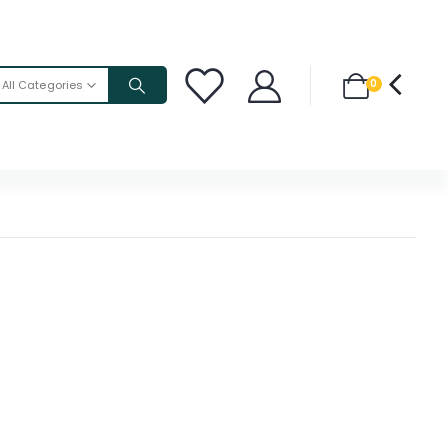
0
All Categories