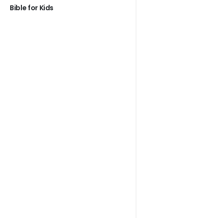
Bible for Kids