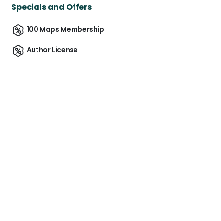
Specials and Offers
100 Maps Membership
Author License