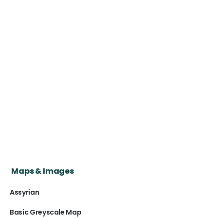
Maps & Images
Assyrian
Basic Greyscale Map