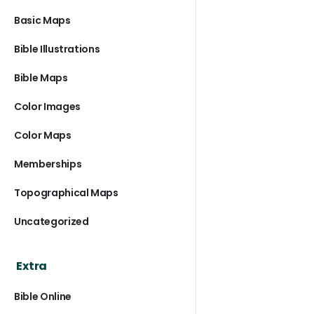
Basic Maps
Bible Illustrations
Bible Maps
Color Images
Color Maps
Memberships
Topographical Maps
Uncategorized
Extra
Bible Online