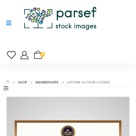
0
SHOP
MEMBERSHIPS
LIFETIME AUTHOR LICENSE