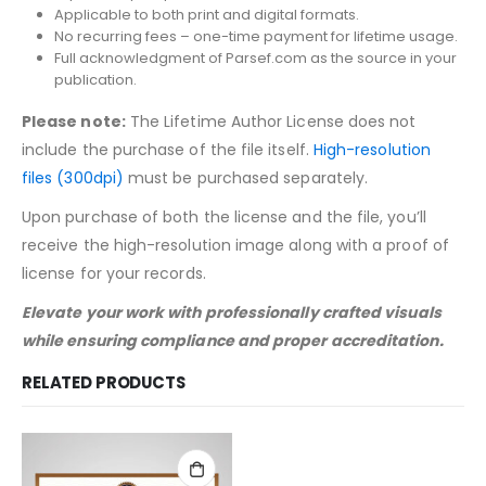
Applicable to both print and digital formats.
No recurring fees – one-time payment for lifetime usage.
Full acknowledgment of Parsef.com as the source in your
publication.
Please note:
The Lifetime Author License does not
include the purchase of the file itself.
High-resolution
files (300dpi)
must be purchased separately.
Upon purchase of both the license and the file, you’ll
receive the high-resolution image along with a proof of
license for your records.
Elevate your work with professionally crafted visuals
while ensuring compliance and proper accreditation.
RELATED PRODUCTS