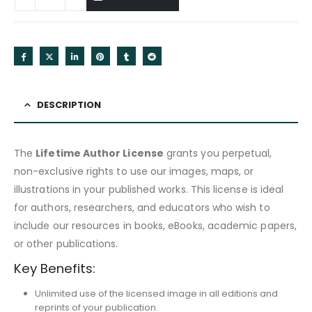
DESCRIPTION
The
Lifetime Author License
grants you perpetual,
non-exclusive rights to use our images, maps, or
illustrations in your published works. This license is ideal
for authors, researchers, and educators who wish to
include our resources in books, eBooks, academic papers,
or other publications.
Key Benefits:
Unlimited use of the licensed image in all editions and
reprints of your publication.