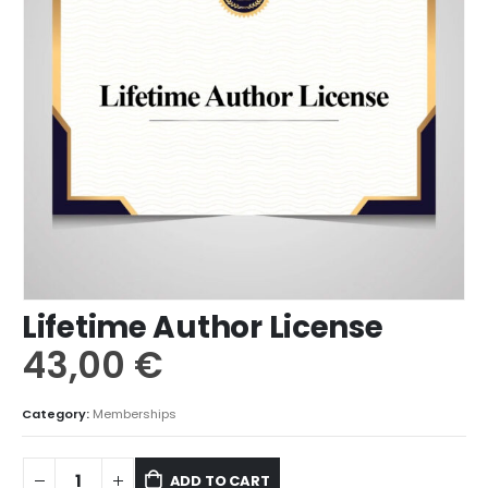
Lifetime Author License
43,00
€
Category:
Memberships
ADD TO CART