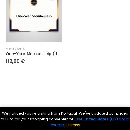
MEMBERSHIPS
One-Year Membership (Up to 100 high-quality maps)
112,00
€
Parsef - stock images
. © 2024. All Rights Reserved
We noticed you're visiting from Portugal. We've updated our prices
Bible History Online
|
Bible for Kids
|
Ancient Bible Documents
to Euro for your shopping convenience.
Use United States (US) dollar
instead.
Dismiss