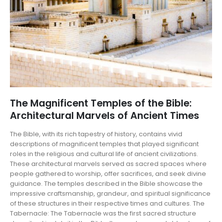
The Magnificent Temples of the Bible:
Architectural Marvels of Ancient Times
The Bible, with its rich tapestry of history, contains vivid
descriptions of magnificent temples that played significant
roles in the religious and cultural life of ancient civilizations.
These architectural marvels served as sacred spaces where
people gathered to worship, offer sacrifices, and seek divine
guidance. The temples described in the Bible showcase the
impressive craftsmanship, grandeur, and spiritual significance
of these structures in their respective times and cultures. The
Tabernacle: The Tabernacle was the first sacred structure