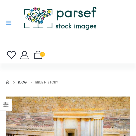
0
BLOG
BIBLE HISTORY