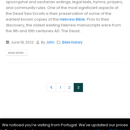
apocryphal and sectarian writings, legal texts, hymns, prayers,
and community rules. One of the most significant aspects of
the Dead Sea Scrolls is their preservation of some of the
earliest known copies of the
Hebrew Bible
. Prior to their
discovery, the oldest existing Hebrew manuscripts were from
the 9th and 10th centuries AD. The Dead...
June 18, 2022
By
John
Bible History
READ MORE...
1
2
3
Parsef - stock images
. © 2024. All Rights Reserved
We noticed you're visiting from Portugal. We've updated our prices
Bible History Online
|
Bible for Kids
|
Ancient Bible Documents