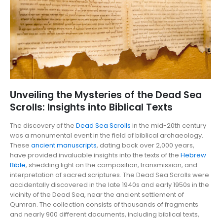
Unveiling the Mysteries of the Dead Sea
Scrolls: Insights into Biblical Texts
The discovery of the
Dead Sea Scrolls
in the mid-20th century
was a monumental event in the field of biblical archaeology.
These
ancient manuscripts
, dating back over 2,000 years,
have provided invaluable insights into the texts of the
Hebrew
Bible
, shedding light on the composition, transmission, and
interpretation of sacred scriptures. The Dead Sea Scrolls were
accidentally discovered in the late 1940s and early 1950s in the
vicinity of the Dead Sea, near the ancient settlement of
Qumran. The collection consists of thousands of fragments
and nearly 900 different documents, including biblical texts,