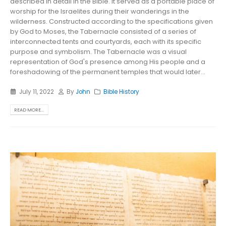
described in detail in the Bible. It served as a portable place of
worship for the Israelites during their wanderings in the
wilderness. Constructed according to the specifications given
by God to Moses, the Tabernacle consisted of a series of
interconnected tents and courtyards, each with its specific
purpose and symbolism. The Tabernacle was a visual
representation of God's presence among His people and a
foreshadowing of the permanent temples that would later...
July 11, 2022
By
John
Bible History
READ MORE...