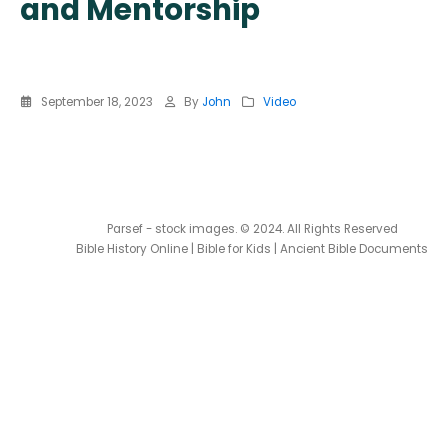
and Mentorship
September 18, 2023
By
John
Video
Parsef - stock images
. © 2024. All Rights Reserved
Bible History Online
|
Bible for Kids
|
Ancient Bible Documents