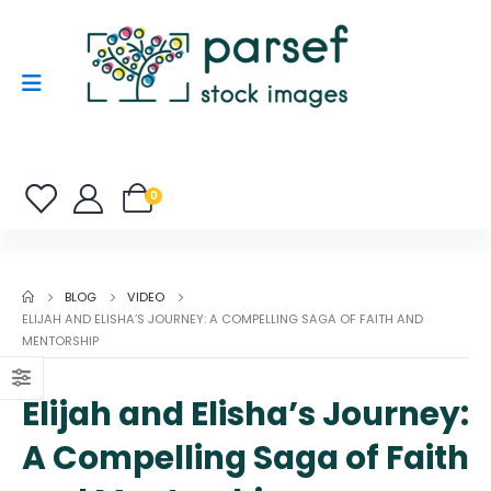
0
BLOG
VIDEO
ELIJAH AND ELISHA’S JOURNEY: A COMPELLING SAGA OF FAITH AND
MENTORSHIP
Elijah and Elisha’s Journey:
A Compelling Saga of Faith