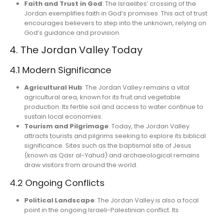
Faith and Trust in God
: The Israelites’ crossing of the
Jordan exemplifies faith in God’s promises. This act of trust
encourages believers to step into the unknown, relying on
God’s guidance and provision.
4. The Jordan Valley Today
4.1 Modern Significance
Agricultural Hub
: The Jordan Valley remains a vital
agricultural area, known for its fruit and vegetable
production. Its fertile soil and access to water continue to
sustain local economies.
Tourism and Pilgrimage
: Today, the Jordan Valley
attracts tourists and pilgrims seeking to explore its biblical
significance. Sites such as the baptismal site of Jesus
(known as Qasr al-Yahud) and archaeological remains
draw visitors from around the world.
4.2 Ongoing Conflicts
Political Landscape
: The Jordan Valley is also a focal
point in the ongoing Israeli-Palestinian conflict. Its