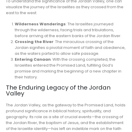
To understand the significance of the Jordan Valley, one can
visualize the journey of the Israelites as they crossed from the
east to the west:
Wilderness Wanderings
: The Israelites journeyed
through the wilderness, facing trials and tribulations,
before arriving at the eastern banks of the Jordan River.
Crossing the River
: The miraculous crossing of the
Jordan signifies a pivotal moment of faith and obedience,
as the waters parted to allow safe passage.
Entering Canaan
: With the crossing completed, the
Israelites entered the Promised Land, fulfilling God’s
promise and marking the beginning of a new chapter in
their history.
The Enduring Legacy of the Jordan
Valley
The Jordan Valley, as the gateway to the Promised Land, holds
profound significance in biblical history, spirituality, and
geography. Its role as a site of crucial events—the crossing of
the Jordan River, the baptism of Jesus, and the establishment
of the Israelite identity—has left an indelible mark on the faith