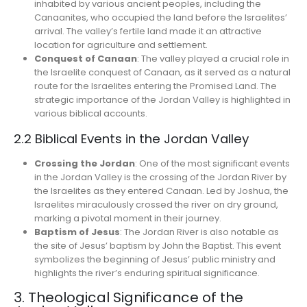
inhabited by various ancient peoples, including the
Canaanites, who occupied the land before the Israelites’
arrival. The valley’s fertile land made it an attractive
location for agriculture and settlement.
Conquest of Canaan
: The valley played a crucial role in
the Israelite conquest of Canaan, as it served as a natural
route for the Israelites entering the Promised Land. The
strategic importance of the Jordan Valley is highlighted in
various biblical accounts.
2.2 Biblical Events in the Jordan Valley
Crossing the Jordan
: One of the most significant events
in the Jordan Valley is the crossing of the Jordan River by
the Israelites as they entered Canaan. Led by Joshua, the
Israelites miraculously crossed the river on dry ground,
marking a pivotal moment in their journey.
Baptism of Jesus
: The Jordan River is also notable as
the site of Jesus’ baptism by John the Baptist. This event
symbolizes the beginning of Jesus’ public ministry and
highlights the river’s enduring spiritual significance.
3. Theological Significance of the