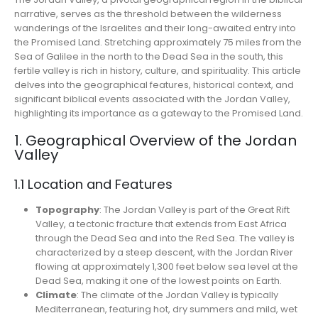
narrative, serves as the threshold between the wilderness
wanderings of the Israelites and their long-awaited entry into
the Promised Land. Stretching approximately 75 miles from the
Sea of Galilee in the north to the Dead Sea in the south, this
fertile valley is rich in history, culture, and spirituality. This article
delves into the geographical features, historical context, and
significant biblical events associated with the Jordan Valley,
highlighting its importance as a gateway to the Promised Land.
1. Geographical Overview of the Jordan
Valley
1.1 Location and Features
Topography
: The Jordan Valley is part of the Great Rift
Valley, a tectonic fracture that extends from East Africa
through the Dead Sea and into the Red Sea. The valley is
characterized by a steep descent, with the Jordan River
flowing at approximately 1,300 feet below sea level at the
Dead Sea, making it one of the lowest points on Earth.
Climate
: The climate of the Jordan Valley is typically
Mediterranean, featuring hot, dry summers and mild, wet