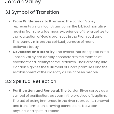
Jordan Valley
3.1 Symbol of Transition
From Wilderness to Promise
: The Jordan Valley
represents a significant transition in the biblical narrative,
moving from the wilderness experience of the Israelites to
the realization of God’s promises in the Promised Land.
This journey mirrors the spiritual journeys of many
believers today.
Covenant and Identity
: The events that transpired in the
Jordan Valley are deeply connected to the themes of
covenant and identity for the Israelites. Their crossing into
Canaan signifies the fulfillment of God’s promises and the
establishment of their identity as His chosen people.
3.2 Spiritual Reflection
Purification and Renewal
: The Jordan River serves as a
symbol of purification, as seen in the practice of baptism.
The act of being immersed in the river represents renewal
and transformation, drawing connections between
physical and spiritual rebirth.