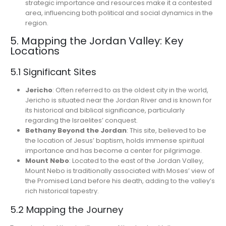
strategic importance and resources make it a contested
area, influencing both political and social dynamics in the
region.
5. Mapping the Jordan Valley: Key
Locations
5.1 Significant Sites
Jericho
: Often referred to as the oldest city in the world,
Jericho is situated near the Jordan River and is known for
its historical and biblical significance, particularly
regarding the Israelites’ conquest.
Bethany Beyond the Jordan
: This site, believed to be
the location of Jesus’ baptism, holds immense spiritual
importance and has become a center for pilgrimage.
Mount Nebo
: Located to the east of the Jordan Valley,
Mount Nebo is traditionally associated with Moses’ view of
the Promised Land before his death, adding to the valley’s
rich historical tapestry.
5.2 Mapping the Journey