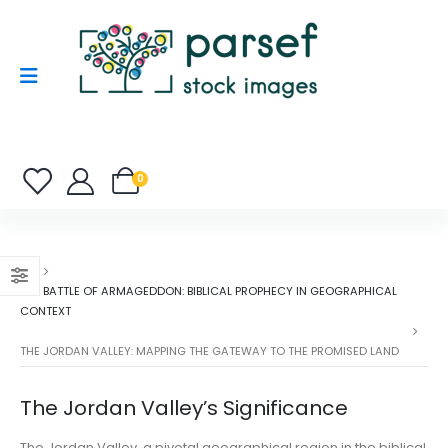
0
THE BATTLE OF ARMAGEDDON: BIBLICAL PROPHECY IN GEOGRAPHICAL
CONTEXT
THE JORDAN VALLEY: MAPPING THE GATEWAY TO THE PROMISED LAND
The Jordan Valley’s Significance
The Jordan Valley, a pivotal geographical region in the biblical