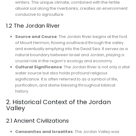
winters. This unique climate, combined with the fertile
alluvial soil along the riverbanks, creates an environment
conducive to agriculture.
1.2 The Jordan River
Source and Course
: The Jordan River begins at the foot
of Mount Hermon, flowing southward through the valley
and eventually emptying into the Dead Sea. It serves as a
natural boundary between Israel and Jordan, playing a
crucial role in the region’s ecology and economy.
Cultural Significance
: The Jordan River is not only a vital
water source but also holds profound religious
significance. It is often referred to as a symbol of life,
purification, and divine blessing throughout biblical
history.
2. Historical Context of the Jordan
Valley
2.1 Ancient Civilizations
Canaanites and Israelites
: The Jordan Valley was