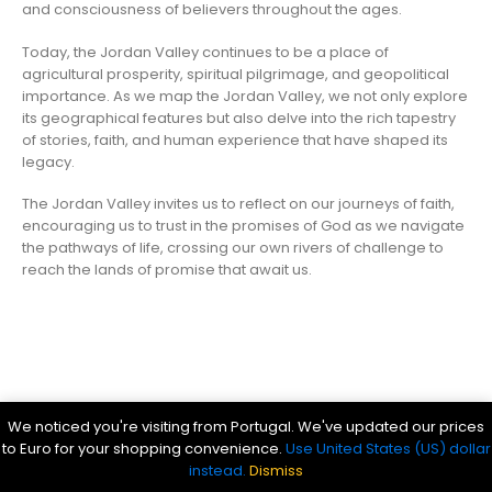
and consciousness of believers throughout the ages.
Today, the Jordan Valley continues to be a place of
agricultural prosperity, spiritual pilgrimage, and geopolitical
importance. As we map the Jordan Valley, we not only explore
its geographical features but also delve into the rich tapestry
of stories, faith, and human experience that have shaped its
legacy.
The Jordan Valley invites us to reflect on our journeys of faith,
encouraging us to trust in the promises of God as we navigate
the pathways of life, crossing our own rivers of challenge to
reach the lands of promise that await us.
Parsef - stock images
. © 2024. All Rights Reserved
We noticed you're visiting from Portugal. We've updated our prices
Bible History Online
|
Bible for Kids
|
Ancient Bible Documents
to Euro for your shopping convenience.
Use United States (US) dollar
instead.
Dismiss