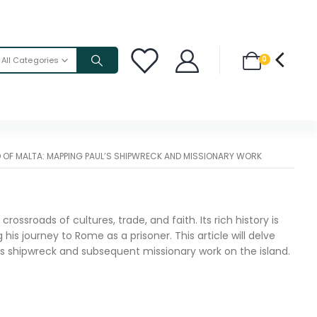
0
All Categories
D OF MALTA: MAPPING PAUL’S SHIPWRECK AND MISSIONARY WORK
ossroads of cultures, trade, and faith. Its rich history is
is journey to Rome as a prisoner. This article will delve
ul’s shipwreck and subsequent missionary work on the island.