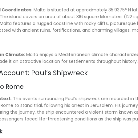
 Coordinates
: Malta is situated at approximately 35.9375° N lat
 The island covers an area of about 316 square kilometers (122 s
 Malta features a rugged coastline with rocky cliffs, picturesqu
tted with ancient ruins, fortifications, and charming villages, mak
n Climate
: Malta enjoys a Mediterranean climate characterized
de it an attractive location for settlements throughout history.
 Account: Paul’s Shipwreck
to Rome
ntext
: The events surrounding Paul’s shipwreck are recorded in t
Rome to stand trial, following his arrest in Jerusalem. His journ
uring the journey, the ship encountered a violent storm known as
assengers faced life-threatening conditions as the ship was pu
k