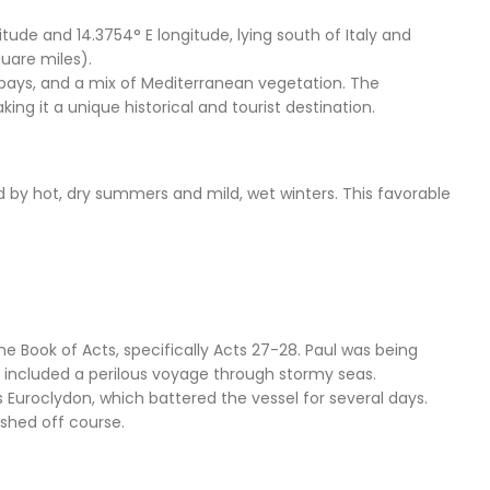
itude and 14.3754° E longitude, lying south of Italy and
quare miles).
e bays, and a mix of Mediterranean vegetation. The
ing it a unique historical and tourist destination.
 by hot, dry summers and mild, wet winters. This favorable
he Book of Acts, specifically Acts 27-28. Paul was being
ey included a perilous voyage through stormy seas.
 Euroclydon, which battered the vessel for several days.
shed off course.