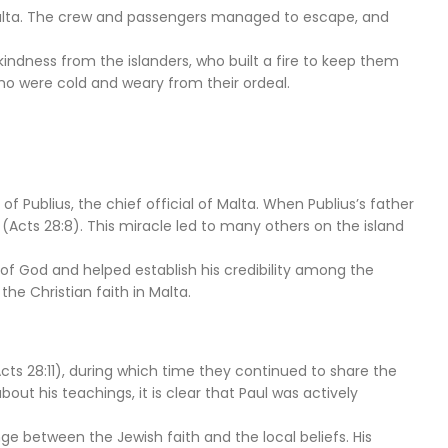
f Malta. The crew and passengers managed to escape, and
 kindness from the islanders, who built a fire to keep them
who were cold and weary from their ordeal.
of Publius, the chief official of Malta. When Publius’s father
m (Acts 28:8). This miracle led to many others on the island
of God and helped establish his credibility among the
the Christian faith in Malta.
ts 28:11), during which time they continued to share the
ut his teachings, it is clear that Paul was actively
nge between the Jewish faith and the local beliefs. His