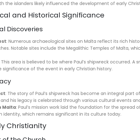
th the islanders likely influenced the development of early Christ
al and Historical Significance
al Discoveries
est
: Numerous archaeological sites on Malta reflect its rich hist
ches. Notable sites include the Megalithic Temples of Malta, wh
: This area is believed to be where Paul’s shipwreck occurred. A s
he significance of the event in early Christian history.
gacy
act
: The story of Paul’s shipwreck has become an integral part of
y, and his legacy is celebrated through various cultural events and
n Malta
: Paul’s mission work laid the foundation for the spread o
n identity, which remains significant in its culture today.
ly Christianity
of the Church