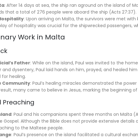
ta
: After 14 days at sea, the ship ran aground on the island o
ds that a total of 276 people were aboard the ship (Acts 27:37).
Hospitality
: Upon arriving on Malta, the survivors were met with
play of hospitality was crucial for the shipwrecked passengers, 
onary Work in Malta
ick
icial’s Father
: While on the island, Paul was invited to the home 
ever and dysentery, Paul laid hands on him, prayed, and healed hi
 for healing.
he Community
: Paul’s healing miracles demonstrated the power 
 result, many came to believe in Jesus, marking the beginning of 
 Preaching
sland
: Paul and his companions spent three months on Malta (Ac
Gospel. Although the Bible does not provide extensive details abo
eaching to the Maltese people.
hange
: Paul’s presence on the island facilitated a cultural excha