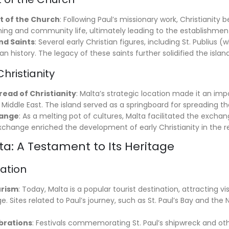
t of the Church
: Following Paul’s missionary work, Christianity
hing and community life, ultimately leading to the establishment
d Saints
: Several early Christian figures, including St. Publius 
an history. The legacy of these saints further solidified the island
Christianity
pread of Christianity
: Malta’s strategic location made it an imp
e Middle East. The island served as a springboard for spreading 
hange
: As a melting pot of cultures, Malta facilitated the excha
xchange enriched the development of early Christianity in the r
a: A Testament to Its Heritage
nation
urism
: Today, Malta is a popular tourist destination, attracting vis
age. Sites related to Paul’s journey, such as St. Paul’s Bay and 
brations
: Festivals commemorating St. Paul’s shipwreck and othe