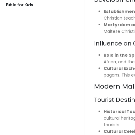
Bible for Kids
Establishmen
Christian teac
Martyrdom an
Maltese Christi
Influence on 
Role in the S
Africa, and th
Cultural Exc
pagans. This e
Modern Malt
Tourist Desti
Historical To
cultural herit
tourists.
Cultural Cele