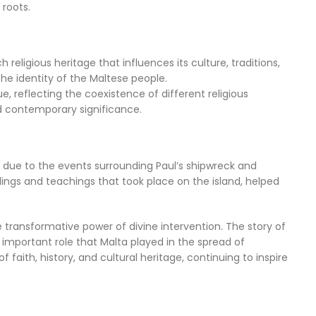
 roots.
 religious heritage that influences its culture, traditions,
he identity of the Maltese people.
ue, reflecting the coexistence of different religious
and contemporary significance.
ily due to the events surrounding Paul’s shipwreck and
ings and teachings that took place on the island, helped
e transformative power of divine intervention. The story of
important role that Malta played in the spread of
faith, history, and cultural heritage, continuing to inspire