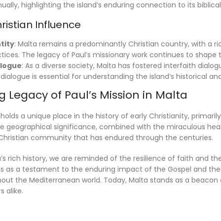
ally, highlighting the island’s enduring connection to its biblical
istian Influence
tity
: Malta remains a predominantly Christian country, with a rich
ctices. The legacy of Paul’s missionary work continues to shape t
alogue
: As a diverse society, Malta has fostered interfaith dialog
s dialogue is essential for understanding the island’s historical 
 Legacy of Paul’s Mission in Malta
 holds a unique place in the history of early Christianity, primar
e geographical significance, combined with the miraculous heal
t Christian community that has endured through the centuries.
’s rich history, we are reminded of the resilience of faith and th
es as a testament to the enduring impact of the Gospel and the 
hout the Mediterranean world. Today, Malta stands as a beacon of 
s alike.