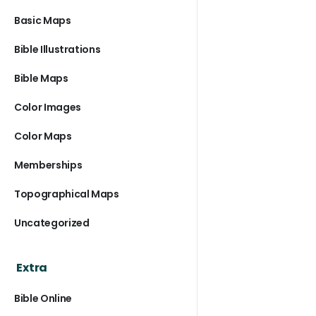
Basic Maps
Bible Illustrations
Bible Maps
Color Images
Color Maps
Memberships
Topographical Maps
Uncategorized
Extra
Bible Online