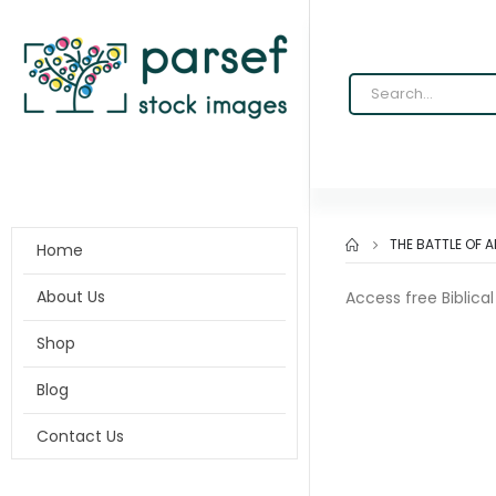
THE BATTLE OF 
Home
About Us
Access free Biblica
Shop
Blog
Contact Us