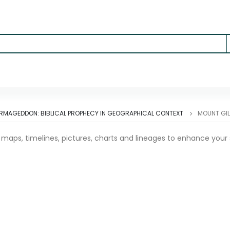
ARMAGEDDON: BIBLICAL PROPHECY IN GEOGRAPHICAL CONTEXT
MOUNT GIL
l maps, timelines, pictures, charts and lineages to enhance your 