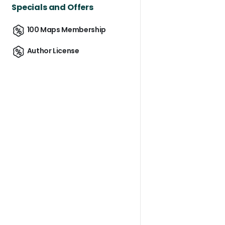
Specials and Offers
100 Maps Membership
Author License