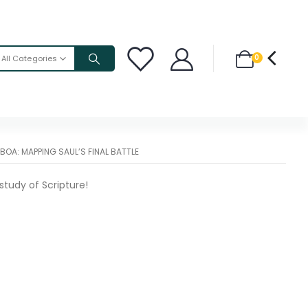
0
All Categories
BOA: MAPPING SAUL’S FINAL BATTLE
study of Scripture!