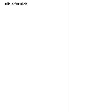
Bible for Kids