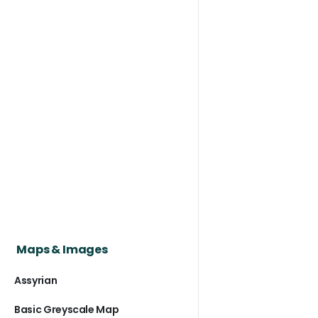
Maps & Images
Assyrian
Basic Greyscale Map