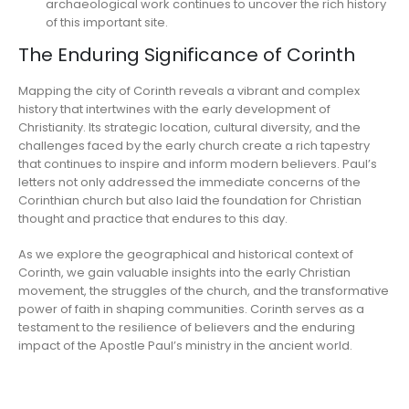
archaeological work continues to uncover the rich history
of this important site.
The Enduring Significance of Corinth
Mapping the city of Corinth reveals a vibrant and complex
history that intertwines with the early development of
Christianity. Its strategic location, cultural diversity, and the
challenges faced by the early church create a rich tapestry
that continues to inspire and inform modern believers. Paul’s
letters not only addressed the immediate concerns of the
Corinthian church but also laid the foundation for Christian
thought and practice that endures to this day.
As we explore the geographical and historical context of
Corinth, we gain valuable insights into the early Christian
movement, the struggles of the church, and the transformative
power of faith in shaping communities. Corinth serves as a
testament to the resilience of believers and the enduring
impact of the Apostle Paul’s ministry in the ancient world.