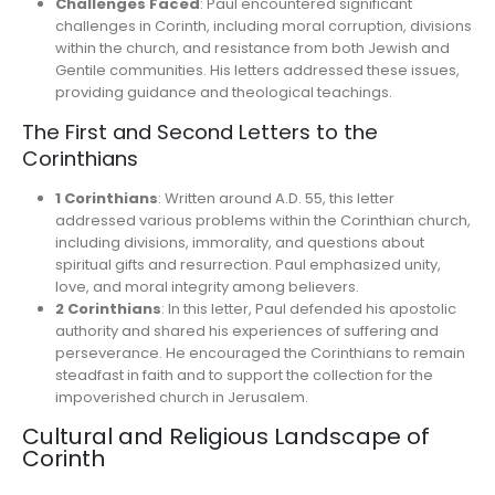
Challenges Faced
: Paul encountered significant
challenges in Corinth, including moral corruption, divisions
within the church, and resistance from both Jewish and
Gentile communities. His letters addressed these issues,
providing guidance and theological teachings.
The First and Second Letters to the
Corinthians
1 Corinthians
: Written around A.D. 55, this letter
addressed various problems within the Corinthian church,
including divisions, immorality, and questions about
spiritual gifts and resurrection. Paul emphasized unity,
love, and moral integrity among believers.
2 Corinthians
: In this letter, Paul defended his apostolic
authority and shared his experiences of suffering and
perseverance. He encouraged the Corinthians to remain
steadfast in faith and to support the collection for the
impoverished church in Jerusalem.
Cultural and Religious Landscape of
Corinth