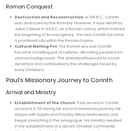
Roman Conquest
Destruction and Reconstruction
: In 146 B.C., Corinth
was destroyed by the Romans. However, it was rebuilt by
Julius Caesar in 44 B.C. as a Roman colony, which marked
the beginning of its resurgence. The new Corinth became
a prominent city within the Roman Empire.
Cultural Melting Pot
: The Roman era saw Corinth
become a melting pot of cultures, attracting people from
various backgrounds. This diversity influenced its social
dynamics and contributed to the challenges faced by
early Christians.
Paul’s Missionary Journey to Corinth
Arrival and Ministry
Establishment of the Church
: Paul arrived in Corinth
around A.D. 50 during his second missionary journey. He
stayed with Aquila and Priscilla, fellow tentmakers, and
began preaching in the synagogue. His ministry resulted
in the establishment of a vibrant Christian community.