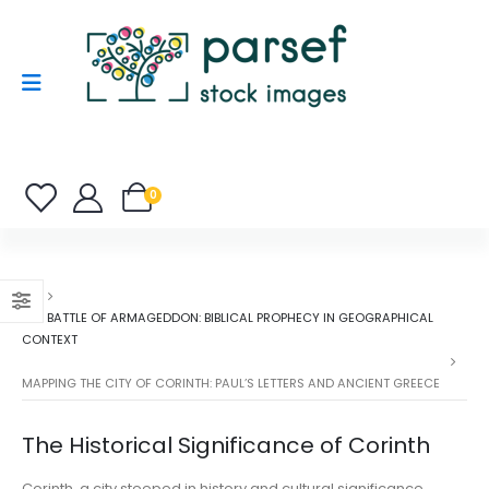
0
THE BATTLE OF ARMAGEDDON: BIBLICAL PROPHECY IN GEOGRAPHICAL
CONTEXT
MAPPING THE CITY OF CORINTH: PAUL’S LETTERS AND ANCIENT GREECE
The Historical Significance of Corinth
Corinth, a city steeped in history and cultural significance,