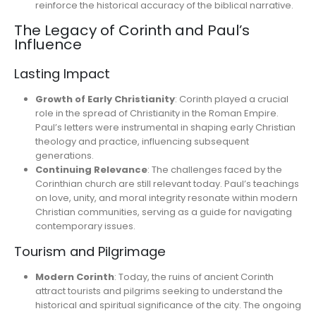
reinforce the historical accuracy of the biblical narrative.
The Legacy of Corinth and Paul’s
Influence
Lasting Impact
Growth of Early Christianity
: Corinth played a crucial
role in the spread of Christianity in the Roman Empire.
Paul’s letters were instrumental in shaping early Christian
theology and practice, influencing subsequent
generations.
Continuing Relevance
: The challenges faced by the
Corinthian church are still relevant today. Paul’s teachings
on love, unity, and moral integrity resonate within modern
Christian communities, serving as a guide for navigating
contemporary issues.
Tourism and Pilgrimage
Modern Corinth
: Today, the ruins of ancient Corinth
attract tourists and pilgrims seeking to understand the
historical and spiritual significance of the city. The ongoing