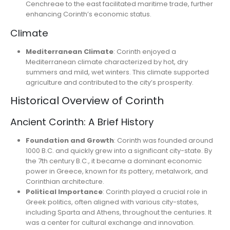
Cenchreae to the east facilitated maritime trade, further
enhancing Corinth’s economic status.
Climate
Mediterranean Climate
: Corinth enjoyed a
Mediterranean climate characterized by hot, dry
summers and mild, wet winters. This climate supported
agriculture and contributed to the city’s prosperity.
Historical Overview of Corinth
Ancient Corinth: A Brief History
Foundation and Growth
: Corinth was founded around
1000 B.C. and quickly grew into a significant city-state. By
the 7th century B.C., it became a dominant economic
power in Greece, known for its pottery, metalwork, and
Corinthian architecture.
Political Importance
: Corinth played a crucial role in
Greek politics, often aligned with various city-states,
including Sparta and Athens, throughout the centuries. It
was a center for cultural exchange and innovation.