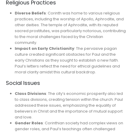
Religious Practices
Diverse Beliefs
: Corinth was home to various religious
practices, including the worship of Apollo, Aphrodite, and
other deities. The temple of Aphrodite, with its reputed
sacred prostitutes, was particularly notorious, contributing
to the moral challenges faced by the Christian
community.
Impact on Early Christianity
: The pervasive pagan
culture created significant obstacles for Paul and the
early Christians as they sought to establish a new faith.
Paul’s letters reflect the need for ethical guidelines and
moral clarity amidst this cultural backdrop.
Social Issues
Class Divisions
: The city’s economic prosperity also led
to class divisions, creating tension within the church. Paul
addressed these issues, emphasizing the equality of
believers in Christ and the importance of mutual support
and love.
Gender Roles
: Corinthian society had complex views on
gender roles, and Paul’s teachings often challenged