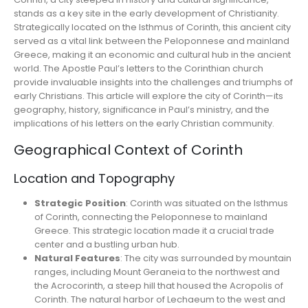
stands as a key site in the early development of Christianity.
Strategically located on the Isthmus of Corinth, this ancient city
served as a vital link between the Peloponnese and mainland
Greece, making it an economic and cultural hub in the ancient
world. The Apostle Paul’s letters to the Corinthian church
provide invaluable insights into the challenges and triumphs of
early Christians. This article will explore the city of Corinth—its
geography, history, significance in Paul’s ministry, and the
implications of his letters on the early Christian community.
Geographical Context of Corinth
Location and Topography
Strategic Position
: Corinth was situated on the Isthmus
of Corinth, connecting the Peloponnese to mainland
Greece. This strategic location made it a crucial trade
center and a bustling urban hub.
Natural Features
: The city was surrounded by mountain
ranges, including Mount Geraneia to the northwest and
the Acrocorinth, a steep hill that housed the Acropolis of
Corinth. The natural harbor of Lechaeum to the west and