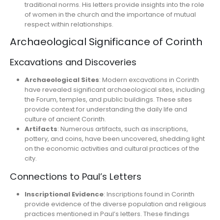
traditional norms. His letters provide insights into the role
of women in the church and the importance of mutual
respect within relationships.
Archaeological Significance of Corinth
Excavations and Discoveries
Archaeological Sites
: Modern excavations in Corinth
have revealed significant archaeological sites, including
the Forum, temples, and public buildings. These sites
provide context for understanding the daily life and
culture of ancient Corinth.
Artifacts
: Numerous artifacts, such as inscriptions,
pottery, and coins, have been uncovered, shedding light
on the economic activities and cultural practices of the
city.
Connections to Paul’s Letters
Inscriptional Evidence
: Inscriptions found in Corinth
provide evidence of the diverse population and religious
practices mentioned in Paul’s letters. These findings