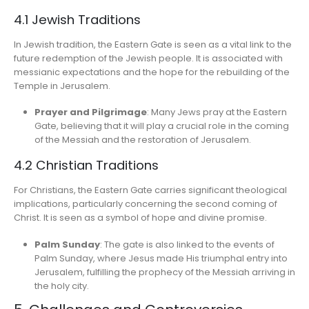
4.1 Jewish Traditions
In Jewish tradition, the Eastern Gate is seen as a vital link to the
future redemption of the Jewish people. It is associated with
messianic expectations and the hope for the rebuilding of the
Temple in Jerusalem.
Prayer and Pilgrimage
: Many Jews pray at the Eastern
Gate, believing that it will play a crucial role in the coming
of the Messiah and the restoration of Jerusalem.
4.2 Christian Traditions
For Christians, the Eastern Gate carries significant theological
implications, particularly concerning the second coming of
Christ. It is seen as a symbol of hope and divine promise.
Palm Sunday
: The gate is also linked to the events of
Palm Sunday, where Jesus made His triumphal entry into
Jerusalem, fulfilling the prophecy of the Messiah arriving in
the holy city.