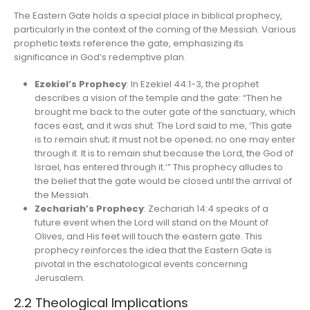
The Eastern Gate holds a special place in biblical prophecy,
particularly in the context of the coming of the Messiah. Various
prophetic texts reference the gate, emphasizing its
significance in God’s redemptive plan.
Ezekiel’s Prophecy
: In Ezekiel 44:1-3, the prophet
describes a vision of the temple and the gate: “Then he
brought me back to the outer gate of the sanctuary, which
faces east, and it was shut. The Lord said to me, ‘This gate
is to remain shut; it must not be opened; no one may enter
through it. It is to remain shut because the Lord, the God of
Israel, has entered through it.’” This prophecy alludes to
the belief that the gate would be closed until the arrival of
the Messiah.
Zechariah’s Prophecy
: Zechariah 14:4 speaks of a
future event when the Lord will stand on the Mount of
Olives, and His feet will touch the eastern gate. This
prophecy reinforces the idea that the Eastern Gate is
pivotal in the eschatological events concerning
Jerusalem.
2.2 Theological Implications