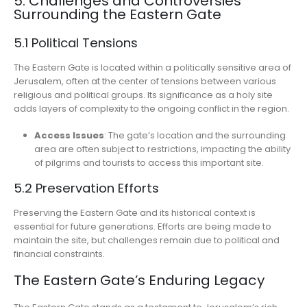
5. Challenges and Controversies
Surrounding the Eastern Gate
5.1 Political Tensions
The Eastern Gate is located within a politically sensitive area of
Jerusalem, often at the center of tensions between various
religious and political groups. Its significance as a holy site
adds layers of complexity to the ongoing conflict in the region.
Access Issues
: The gate’s location and the surrounding
area are often subject to restrictions, impacting the ability
of pilgrims and tourists to access this important site.
5.2 Preservation Efforts
Preserving the Eastern Gate and its historical context is
essential for future generations. Efforts are being made to
maintain the site, but challenges remain due to political and
financial constraints.
The Eastern Gate’s Enduring Legacy