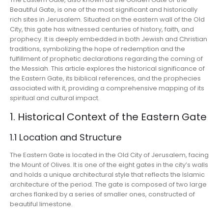
Beautiful Gate, is one of the most significant and historically
rich sites in Jerusalem. Situated on the eastern wall of the Old
City, this gate has witnessed centuries of history, faith, and
prophecy. It is deeply embedded in both Jewish and Christian
traditions, symbolizing the hope of redemption and the
fulfillment of prophetic declarations regarding the coming of
the Messiah. This article explores the historical significance of
the Eastern Gate, its biblical references, and the prophecies
associated with it, providing a comprehensive mapping of its
spiritual and cultural impact.
1. Historical Context of the Eastern Gate
1.1 Location and Structure
The Eastern Gate is located in the Old City of Jerusalem, facing
the Mount of Olives. It is one of the eight gates in the city’s walls
and holds a unique architectural style that reflects the Islamic
architecture of the period. The gate is composed of two large
arches flanked by a series of smaller ones, constructed of
beautiful limestone.