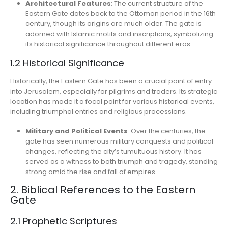
Architectural Features
: The current structure of the
Eastern Gate dates back to the Ottoman period in the 16th
century, though its origins are much older. The gate is
adorned with Islamic motifs and inscriptions, symbolizing
its historical significance throughout different eras.
1.2 Historical Significance
Historically, the Eastern Gate has been a crucial point of entry
into Jerusalem, especially for pilgrims and traders. Its strategic
location has made it a focal point for various historical events,
including triumphal entries and religious processions.
Military and Political Events
: Over the centuries, the
gate has seen numerous military conquests and political
changes, reflecting the city’s tumultuous history. It has
served as a witness to both triumph and tragedy, standing
strong amid the rise and fall of empires.
2. Biblical References to the Eastern
Gate
2.1 Prophetic Scriptures