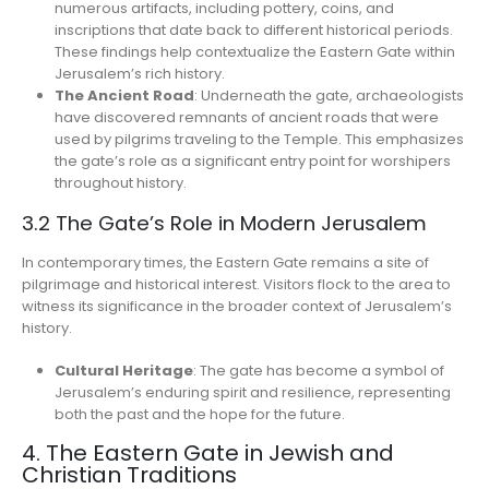
numerous artifacts, including pottery, coins, and
inscriptions that date back to different historical periods.
These findings help contextualize the Eastern Gate within
Jerusalem’s rich history.
The Ancient Road
: Underneath the gate, archaeologists
have discovered remnants of ancient roads that were
used by pilgrims traveling to the Temple. This emphasizes
the gate’s role as a significant entry point for worshipers
throughout history.
3.2 The Gate’s Role in Modern Jerusalem
In contemporary times, the Eastern Gate remains a site of
pilgrimage and historical interest. Visitors flock to the area to
witness its significance in the broader context of Jerusalem’s
history.
Cultural Heritage
: The gate has become a symbol of
Jerusalem’s enduring spirit and resilience, representing
both the past and the hope for the future.
4. The Eastern Gate in Jewish and
Christian Traditions