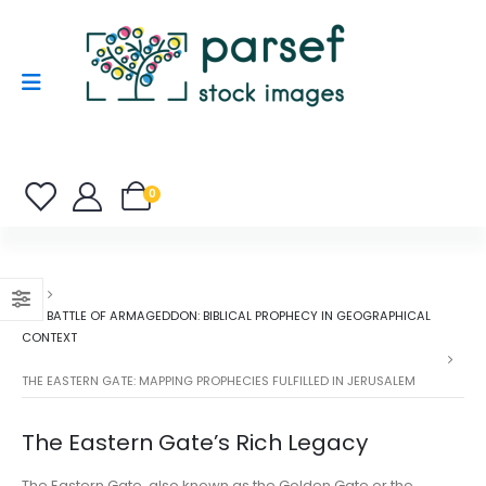
0
THE BATTLE OF ARMAGEDDON: BIBLICAL PROPHECY IN GEOGRAPHICAL
CONTEXT
THE EASTERN GATE: MAPPING PROPHECIES FULFILLED IN JERUSALEM
The Eastern Gate’s Rich Legacy
The Eastern Gate, also known as the Golden Gate or the