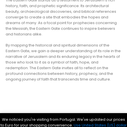
The Eastern Gate stands as a testament to Jerusalem’s rich
history, faith, and prophetic significance. Its architectural
beauty, archaeological discoveries, and biblical references
converge to create a site that embodies the hopes and
dreams of many. As a focal point for prophecies concerning
the Messiah, the Eastern Gate continues to inspire believers
and historians alike.
By mapping the historical and spiritual dimensions of the
Eastern Gate, we gain a deeper understanding of its role in the
narrative of Jerusalem and its enduring legacy in the hearts of
those who look to it as a symbol of faith, hope, and
redemption. The Eastern Gate invites all to reflect on the
profound connections between history, prophecy, and the
ongoing journey of faith that transcends time and culture.
Parsef - stock images
. © 2024. All Rights Reserved
We noticed you're visiting from Portugal. We've updated our prices
Bible History Online
|
Bible for Kids
|
Ancient Bible Documents
to Euro for your shopping convenience.
Use United States (US) dollar