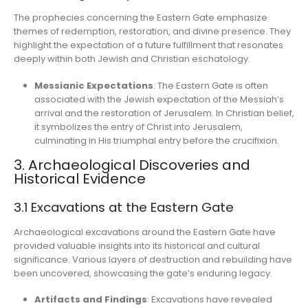
The prophecies concerning the Eastern Gate emphasize
themes of redemption, restoration, and divine presence. They
highlight the expectation of a future fulfillment that resonates
deeply within both Jewish and Christian eschatology.
Messianic Expectations
: The Eastern Gate is often
associated with the Jewish expectation of the Messiah’s
arrival and the restoration of Jerusalem. In Christian belief,
it symbolizes the entry of Christ into Jerusalem,
culminating in His triumphal entry before the crucifixion.
3. Archaeological Discoveries and
Historical Evidence
3.1 Excavations at the Eastern Gate
Archaeological excavations around the Eastern Gate have
provided valuable insights into its historical and cultural
significance. Various layers of destruction and rebuilding have
been uncovered, showcasing the gate’s enduring legacy.
Artifacts and Findings
: Excavations have revealed