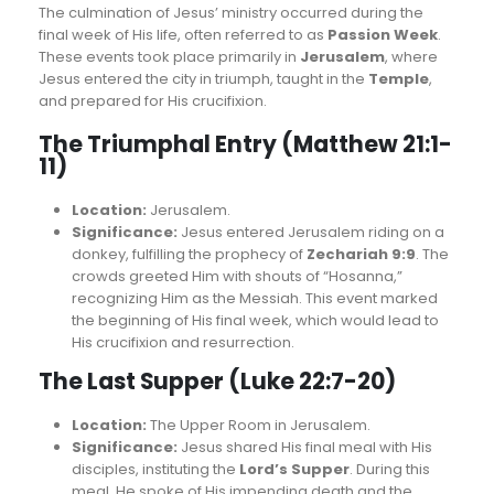
The culmination of Jesus’ ministry occurred during the
final week of His life, often referred to as
Passion Week
.
These events took place primarily in
Jerusalem
, where
Jesus entered the city in triumph, taught in the
Temple
,
and prepared for His crucifixion.
The Triumphal Entry (Matthew 21:1-
11)
Location:
Jerusalem.
Significance:
Jesus entered Jerusalem riding on a
donkey, fulfilling the prophecy of
Zechariah 9:9
. The
crowds greeted Him with shouts of “Hosanna,”
recognizing Him as the Messiah. This event marked
the beginning of His final week, which would lead to
His crucifixion and resurrection.
The Last Supper (Luke 22:7-20)
Location:
The Upper Room in Jerusalem.
Significance:
Jesus shared His final meal with His
disciples, instituting the
Lord’s Supper
. During this
meal, He spoke of His impending death and the