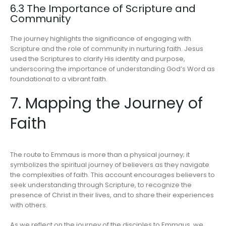
6.3 The Importance of Scripture and
Community
The journey highlights the significance of engaging with
Scripture and the role of community in nurturing faith. Jesus
used the Scriptures to clarify His identity and purpose,
underscoring the importance of understanding God’s Word as
foundational to a vibrant faith.
7. Mapping the Journey of
Faith
The route to Emmaus is more than a physical journey; it
symbolizes the spiritual journey of believers as they navigate
the complexities of faith. This account encourages believers to
seek understanding through Scripture, to recognize the
presence of Christ in their lives, and to share their experiences
with others.
As we reflect on the journey of the disciples to Emmaus, we