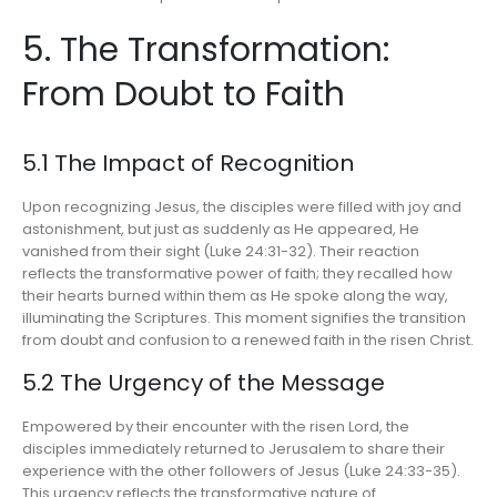
5. The Transformation:
From Doubt to Faith
5.1 The Impact of Recognition
Upon recognizing Jesus, the disciples were filled with joy and
astonishment, but just as suddenly as He appeared, He
vanished from their sight (Luke 24:31-32). Their reaction
reflects the transformative power of faith; they recalled how
their hearts burned within them as He spoke along the way,
illuminating the Scriptures. This moment signifies the transition
from doubt and confusion to a renewed faith in the risen Christ.
5.2 The Urgency of the Message
Empowered by their encounter with the risen Lord, the
disciples immediately returned to Jerusalem to share their
experience with the other followers of Jesus (Luke 24:33-35).
This urgency reflects the transformative nature of