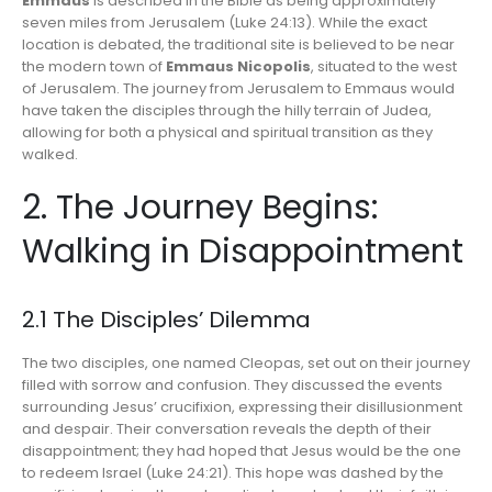
Emmaus
is described in the Bible as being approximately
seven miles from Jerusalem (Luke 24:13). While the exact
location is debated, the traditional site is believed to be near
the modern town of
Emmaus Nicopolis
, situated to the west
of Jerusalem. The journey from Jerusalem to Emmaus would
have taken the disciples through the hilly terrain of Judea,
allowing for both a physical and spiritual transition as they
walked.
2. The Journey Begins:
Walking in Disappointment
2.1 The Disciples’ Dilemma
The two disciples, one named Cleopas, set out on their journey
filled with sorrow and confusion. They discussed the events
surrounding Jesus’ crucifixion, expressing their disillusionment
and despair. Their conversation reveals the depth of their
disappointment; they had hoped that Jesus would be the one
to redeem Israel (Luke 24:21). This hope was dashed by the