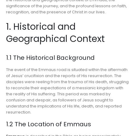
significance of the journey, and the profound lessons on faith,
recognition, and the presence of Christ in our lives.
1. Historical and
Geographical Context
1.1 The Historical Background
The event of the Emmaus road is situated within the aftermath
of Jesus’ crucifixion and the reports of His resurrection. The
disciples were reeling from the trauma of His death, struggling
to reconcile their expectations of a messianic kingdom with
the reality of His suffering. This period was marked by
confusion and despair, as followers of Jesus sought to
understand the implications of His life, death, and reported
resurrection.
1.2 The Location of Emmaus