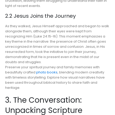
crucifixion, leaving them struggling to understand their faith in
light of recent events.
2.2 Jesus Joins the Journey
As they walked, Jesus Himself approached and began to walk
alongside them, although their eyes were kept from
recognizing Him (Luke 24:15-16). This moment emphasizes a
key theme in the narrative: the presence of Christ often goes
unrecognized in times of sorrow and confusion. Jesus, in His
resurrected form, took the initiative to join their journey,
demonstrating that He is present even in the midst of our
doubts and struggles.
Preserve your spiritual journey and family memories with
beautifully crafted
photo books
, blending modern creativity
with timeless storytelling. Explore how visual narratives have
been used throughout biblical history to share faith and
heritage.
3. The Conversation:
Unpacking Scripture