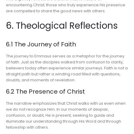
encountering Christ; those who truly experience His presence
are compelled to share the good news with others.
6. Theological Reflections
6.1 The Journey of Faith
The journey to Emmaus serves as a metaphor for the journey
of faith. Just as the disciples walked from confusion to clarity,
believers today often experience similar journeys. Faith is not a
straight path but rather a winding road filled with questions,
doubts, and moments of revelation.
6.2 The Presence of Christ
The narrative emphasizes that Christ walks with us even when
we do not recognize Him. In our moments of despair,
confusion, or doubt, He is present, seeking to guide and
illuminate our understanding through His Word and through
fellowship with others.