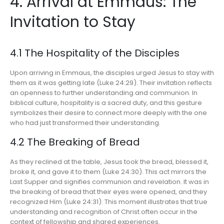
4. Arrival at Emmaus: The
Invitation to Stay
4.1 The Hospitality of the Disciples
Upon arriving in Emmaus, the disciples urged Jesus to stay with
them as it was getting late (Luke 24:29). Their invitation reflects
an openness to further understanding and communion. In
biblical culture, hospitality is a sacred duty, and this gesture
symbolizes their desire to connect more deeply with the one
who had just transformed their understanding.
4.2 The Breaking of Bread
As they reclined at the table, Jesus took the bread, blessed it,
broke it, and gave it to them (Luke 24:30). This act mirrors the
Last Supper and signifies communion and revelation. It was in
the breaking of bread that their eyes were opened, and they
recognized Him (Luke 24:31). This moment illustrates that true
understanding and recognition of Christ often occur in the
context of fellowship and shared experiences.