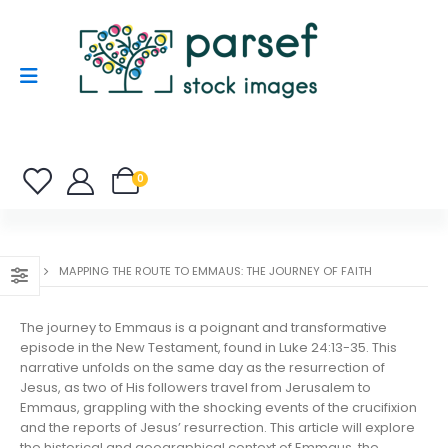
0
MAPPING THE ROUTE TO EMMAUS: THE JOURNEY OF FAITH
The journey to Emmaus is a poignant and transformative
episode in the New Testament, found in Luke 24:13-35. This
narrative unfolds on the same day as the resurrection of
Jesus, as two of His followers travel from Jerusalem to
Emmaus, grappling with the shocking events of the crucifixion
and the reports of Jesus’ resurrection. This article will explore
the historical and geographical context of Emmaus, the