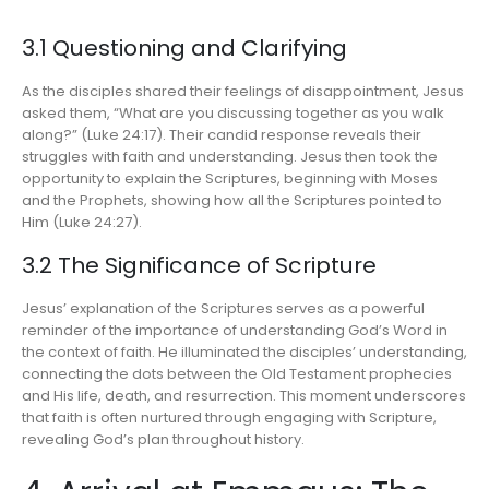
3.1 Questioning and Clarifying
As the disciples shared their feelings of disappointment, Jesus
asked them, “What are you discussing together as you walk
along?” (Luke 24:17). Their candid response reveals their
struggles with faith and understanding. Jesus then took the
opportunity to explain the Scriptures, beginning with Moses
and the Prophets, showing how all the Scriptures pointed to
Him (Luke 24:27).
3.2 The Significance of Scripture
Jesus’ explanation of the Scriptures serves as a powerful
reminder of the importance of understanding God’s Word in
the context of faith. He illuminated the disciples’ understanding,
connecting the dots between the Old Testament prophecies
and His life, death, and resurrection. This moment underscores
that faith is often nurtured through engaging with Scripture,
revealing God’s plan throughout history.