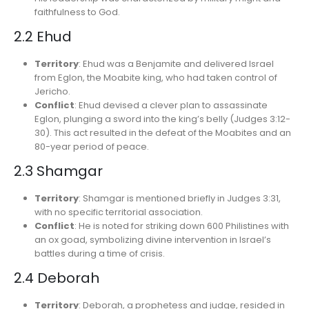
faithfulness to God.
2.2 Ehud
Territory
: Ehud was a Benjamite and delivered Israel
from Eglon, the Moabite king, who had taken control of
Jericho.
Conflict
: Ehud devised a clever plan to assassinate
Eglon, plunging a sword into the king’s belly (Judges 3:12-
30). This act resulted in the defeat of the Moabites and an
80-year period of peace.
2.3 Shamgar
Territory
: Shamgar is mentioned briefly in Judges 3:31,
with no specific territorial association.
Conflict
: He is noted for striking down 600 Philistines with
an ox goad, symbolizing divine intervention in Israel’s
battles during a time of crisis.
2.4 Deborah
Territory
: Deborah, a prophetess and judge, resided in