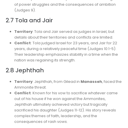
of power struggles and the consequences of ambition
(Judges 9).
2.7 Tola and Jair
Territory
: Tola and Jair served as judges in Israel, but
details about their territories and conflicts are limited.
Conflict
: Tola judged Israel for 23 years, and Jair for 22
years, during a relatively peaceful time (Judges 10:1-5).
Their leadership emphasizes stability in a time when the
nation was regaining its strength.
2.8 Jephthah
Territory
: Jephthah, from Gilead in
Manasseh
, faced the
Ammonite threat.
Conflict
: Known for his vow to sacrifice whatever came
out of his house if he won against the Ammonites,
Jephthah ultimately achieved victory but tragically
sacrificed his daughter (Judges 11-12). His story reveals
complex themes of faith, leadership, and the
consequences of rash vows.