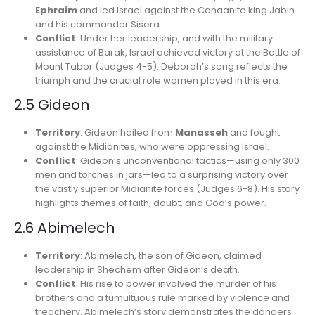
Ephraim
and led Israel against the Canaanite king Jabin
and his commander Sisera.
Conflict
: Under her leadership, and with the military
assistance of Barak, Israel achieved victory at the Battle of
Mount Tabor (Judges 4-5). Deborah’s song reflects the
triumph and the crucial role women played in this era.
2.5 Gideon
Territory
: Gideon hailed from
Manasseh
and fought
against the Midianites, who were oppressing Israel.
Conflict
: Gideon’s unconventional tactics—using only 300
men and torches in jars—led to a surprising victory over
the vastly superior Midianite forces (Judges 6-8). His story
highlights themes of faith, doubt, and God’s power.
2.6 Abimelech
Territory
: Abimelech, the son of Gideon, claimed
leadership in Shechem after Gideon’s death.
Conflict
: His rise to power involved the murder of his
brothers and a tumultuous rule marked by violence and
treachery. Abimelech’s story demonstrates the dangers