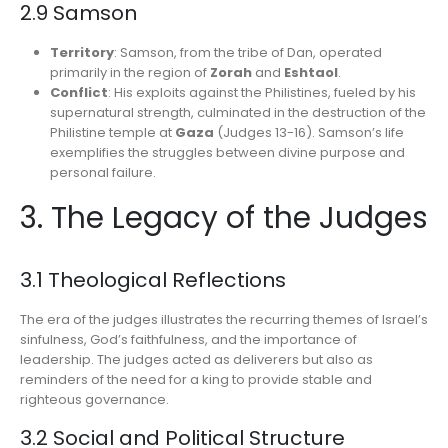
2.9 Samson
Territory
: Samson, from the tribe of Dan, operated
primarily in the region of
Zorah
and
Eshtaol
.
Conflict
: His exploits against the Philistines, fueled by his
supernatural strength, culminated in the destruction of the
Philistine temple at
Gaza
(Judges 13-16). Samson’s life
exemplifies the struggles between divine purpose and
personal failure.
3. The Legacy of the Judges
3.1 Theological Reflections
The era of the judges illustrates the recurring themes of Israel’s
sinfulness, God’s faithfulness, and the importance of
leadership. The judges acted as deliverers but also as
reminders of the need for a king to provide stable and
righteous governance.
3.2 Social and Political Structure