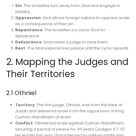
Sin
: The Israelites turn away from God and engage in
idolatry.
Oppression
: God allows foreign nations to oppress Israel
as a consequence of their sin.
Repentance
: The Israelites cry out to God for
deliverance.
Deliverance
: God raises a judge to save them.
Rest
: The land experiences peace until the cycle repeats.
2. Mapping the Judges and
Their Territories
2.1 Othniel
Territory
: The first judge, Othniel, was from the tribe of
Judah and delivered Israel from the oppression of King
Cushan-Rishathaim of Aram.
Conflict
: Othniel led Israel against Cushan-Rishathaim,
securing a period of peace for 40 years (Judges 3:7-11).
His leadership was characterized by military might and