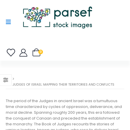
0
THE JUDGES OF ISRAEL: MAPPING THEIR TERRITORIES AND CONFLICTS
The period of the Judges in ancient Israel was a tumultuous
time characterized by cycles of oppression, deliverance, and
moral decline. Spanning roughly 200 years, this era followed
the conquest of Canaan and preceded the establishment of
the monarchy. The Book of Judges recounts the stories of
various leaders, known as judges, who rose to deliver Israel