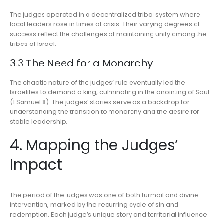
The judges operated in a decentralized tribal system where
local leaders rose in times of crisis. Their varying degrees of
success reflect the challenges of maintaining unity among the
tribes of Israel.
3.3 The Need for a Monarchy
The chaotic nature of the judges’ rule eventually led the
Israelites to demand a king, culminating in the anointing of Saul
(1 Samuel 8). The judges’ stories serve as a backdrop for
understanding the transition to monarchy and the desire for
stable leadership.
4. Mapping the Judges’
Impact
The period of the judges was one of both turmoil and divine
intervention, marked by the recurring cycle of sin and
redemption. Each judge’s unique story and territorial influence