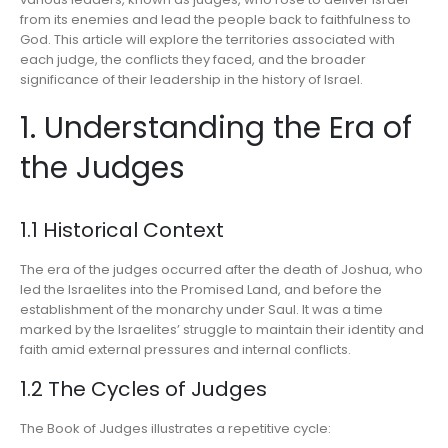
from its enemies and lead the people back to faithfulness to
God. This article will explore the territories associated with
each judge, the conflicts they faced, and the broader
significance of their leadership in the history of Israel.
1. Understanding the Era of
the Judges
1.1 Historical Context
The era of the judges occurred after the death of Joshua, who
led the Israelites into the Promised Land, and before the
establishment of the monarchy under Saul. It was a time
marked by the Israelites’ struggle to maintain their identity and
faith amid external pressures and internal conflicts.
1.2 The Cycles of Judges
The Book of Judges illustrates a repetitive cycle: