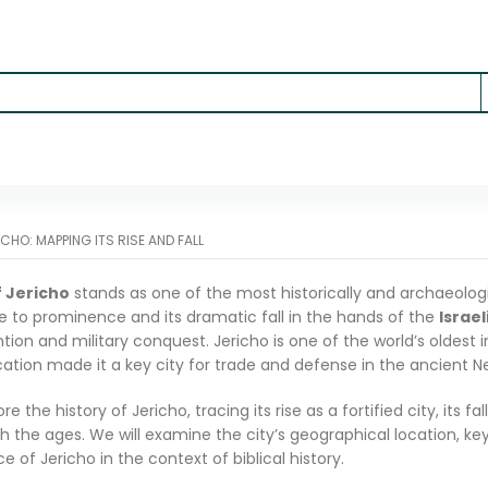
ICHO: MAPPING ITS RISE AND FALL
f Jericho
stands as one of the most historically and archaeologica
ise to prominence and its dramatic fall in the hands of the
Israel
ntion and military conquest. Jericho is one of the world’s oldest 
ocation made it a key city for trade and defense in the ancient Ne
lore the history of Jericho, tracing its rise as a fortified city, its fa
h the ages. We will examine the city’s geographical location, key 
e of Jericho in the context of biblical history.