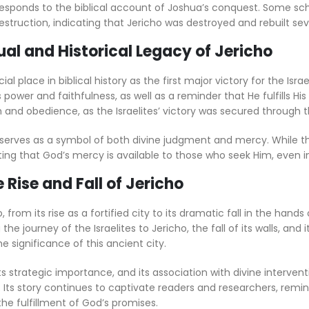
responds to the biblical account of Joshua’s conquest. Some sc
destruction, indicating that Jericho was destroyed and rebuilt sev
tual and Historical Legacy of Jericho
ial place in biblical history as the first major victory for the Isra
power and faithfulness, as well as a reminder that He fulfills Hi
 and obedience, as the Israelites’ victory was secured through the
 serves as a symbol of both divine judgment and mercy. While th
ing that God’s mercy is available to those who seek Him, even i
Rise and Fall of Jericho
, from its rise as a fortified city to its dramatic fall in the hands 
the journey of the Israelites to Jericho, the fall of its walls, and i
e significance of this ancient city.
its strategic importance, and its association with divine interven
 Its story continues to captivate readers and researchers, remi
he fulfillment of God’s promises.