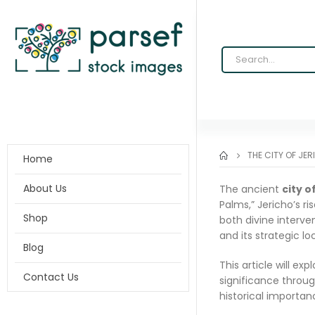
THE CITY OF JER
Home
About Us
The ancient
city o
Palms,” Jericho’s r
Shop
both divine interve
and its strategic l
Blog
This article will exp
Contact Us
significance throug
historical importanc