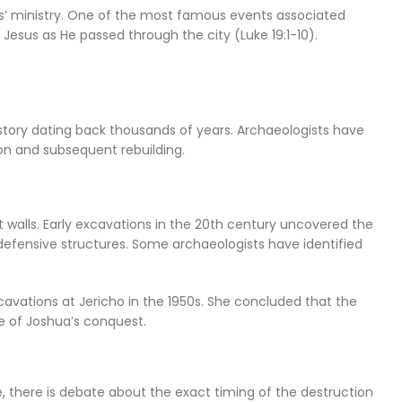
sus’ ministry. One of the most famous events associated
 Jesus as He passed through the city (Luke 19:1-10).
history dating back thousands of years. Archaeologists have
ion and subsequent rebuilding.
 walls. Early excavations in the 20th century uncovered the
s defensive structures. Some archaeologists have identified
cavations at Jericho in the 1950s. She concluded that the
ne of Joshua’s conquest.
, there is debate about the exact timing of the destruction