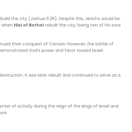
uild the city (Joshua 6:26). Despite this, Jericho would be
, when
Hiel of Bethel
rebuilt the city, losing two of his sons
continued their conquest of Canaan. However, the battle of
 demonstrated God’s power and favor toward Israel.
destruction. It was later rebuilt and continued to serve as a
center of activity during the reign of the kings of Israel and
ure.