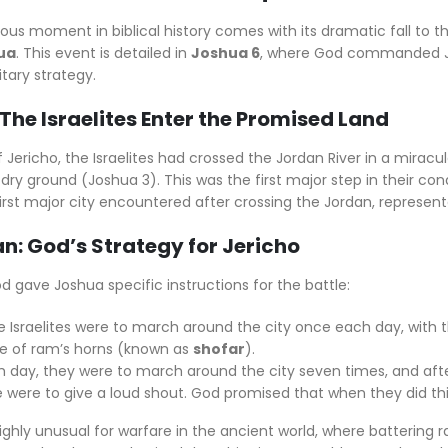
us moment in biblical history comes with its dramatic fall to t
ua
. This event is detailed in
Joshua 6
, where God commanded Jo
tary strategy.
The Israelites Enter the Promised Land
f Jericho, the Israelites had crossed the Jordan River in a mira
dry ground (Joshua 3). This was the first major step in their c
first major city encountered after crossing the Jordan, represente
an: God’s Strategy for Jericho
od gave Joshua specific instructions for the battle:
the Israelites were to march around the city once each day, with
 of ram’s horns (known as
shofar
).
 day, they were to march around the city seven times, and afte
 were to give a loud shout. God promised that when they did this
ighly unusual for warfare in the ancient world, where battering