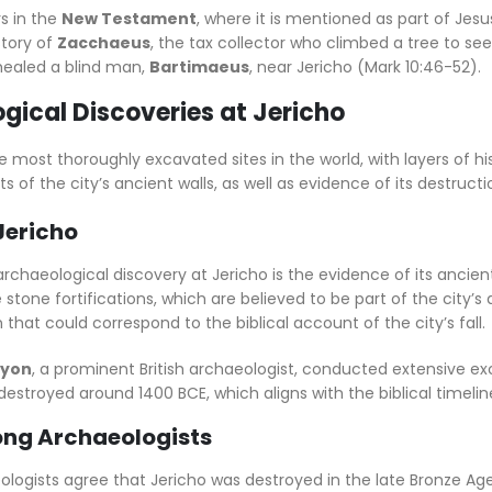
s in the
New Testament
, where it is mentioned as part of Je
story of
Zacchaeus
, the tax collector who climbed a tree to see
 healed a blind man,
Bartimaeus
, near Jericho (Mark 10:46-52).
gical Discoveries at Jericho
he most thoroughly excavated sites in the world, with layers of 
of the city’s ancient walls, as well as evidence of its destruct
Jericho
haeological discovery at Jericho is the evidence of its ancient
stone fortifications, which are believed to be part of the city’
 that could correspond to the biblical account of the city’s fall.
nyon
, a prominent British archaeologist, conducted extensive ex
destroyed around 1400 BCE, which aligns with the biblical timeli
ng Archaeologists
ogists agree that Jericho was destroyed in the late Bronze Age