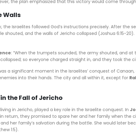
owever, the plan emphasized that this victory would come through
e Walls
the Israelites followed God’s instructions precisely. After the se
e shouted, and the walls of Jericho collapsed (Joshua 6:15-20). 
rence
: “When the trumpets sounded, the army shouted, and at 
 collapsed; so everyone charged straight in, and they took the ci
 was a significant moment in the Israelites’ conquest of Canaa
enemies into their hands. The city and all within it, except for
Ra
in the Fall of Jericho
living in Jericho, played a key role in the Israelite conquest. In
Jo
 in return, they promised to spare her and her family when the c
r and her family’s salvation during the battle. She would later 
hew 1:5).