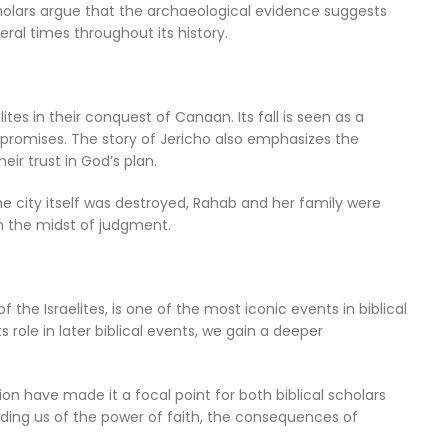
holars argue that the archaeological evidence suggests
eral times throughout its history.
elites in their conquest of Canaan. Its fall is seen as a
s promises. The story of Jericho also emphasizes the
ir trust in God’s plan.
e city itself was destroyed, Rahab and her family were
n the midst of judgment.
of the Israelites, is one of the most iconic events in biblical
ts role in later biblical events, we gain a deeper
tion have made it a focal point for both biblical scholars
nding us of the power of faith, the consequences of