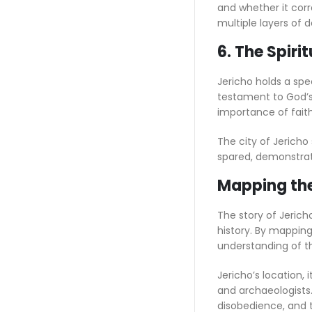
and whether it cor
multiple layers of 
6. The Spiri
Jericho holds a spec
testament to God’s 
importance of faith
The city of Jericho
spared, demonstrat
Mapping the 
The story of Jericho
history. By mapping 
understanding of th
Jericho’s location, 
and archaeologists.
disobedience, and t