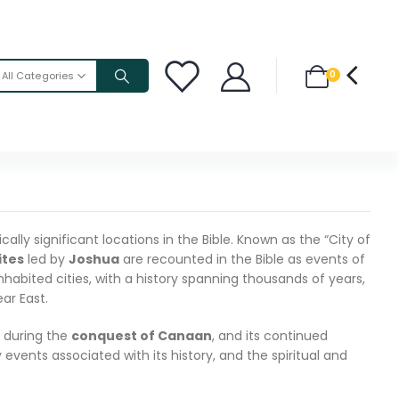
0
All Categories
lly significant locations in the Bible. Known as the “City of
ites
led by
Joshua
are recounted in the Bible as events of
inhabited cities, with a history spanning thousands of years,
ar East.
ll during the
conquest of Canaan
, and its continued
events associated with its history, and the spiritual and