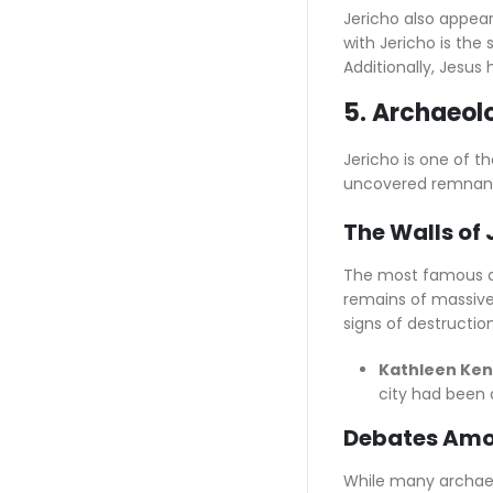
Jericho also appear
with Jericho is the 
Additionally, Jesus
5. Archaeolo
Jericho is one of t
uncovered remnants 
The Walls of 
The most famous arc
remains of massive 
signs of destruction
Kathleen Ke
city had been 
Debates Amo
While many archaeol