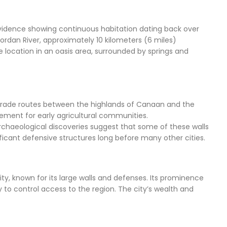
l evidence showing continuous habitation dating back over
Jordan River, approximately 10 kilometers (6 miles)
me location in an oasis area, surrounded by springs and
ing trade routes between the highlands of Canaan and the
tlement for early agricultural communities.
Archaeological discoveries suggest that some of these walls
ficant defensive structures long before many other cities.
ity, known for its large walls and defenses. Its prominence
ty to control access to the region. The city’s wealth and