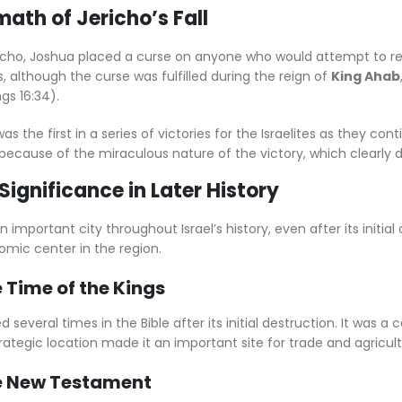
math of Jericho’s Fall
ericho, Joshua placed a curse on anyone who would attempt to reb
es, although the curse was fulfilled during the reign of
King Ahab
ngs 16:34).
was the first in a series of victories for the Israelites as they 
because of the miraculous nature of the victory, which clearly
 Significance in Later History
important city throughout Israel’s history, even after its initial 
omic center in the region.
e Time of the Kings
 several times in the Bible after its initial destruction. It was a 
trategic location made it an important site for trade and agricult
he New Testament