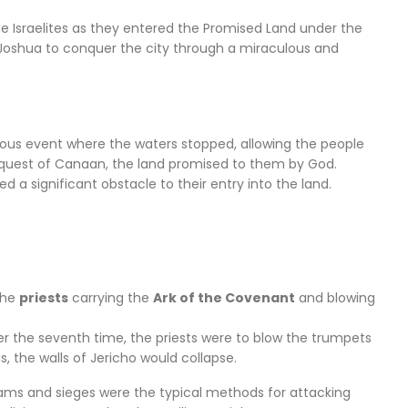
he Israelites as they entered the Promised Land under the
shua to conquer the city through a miraculous and
culous event where the waters stopped, allowing the people
onquest of Canaan, the land promised to them by God.
d a significant obstacle to their entry into the land.
 the
priests
carrying the
Ark of the Covenant
and blowing
r the seventh time, the priests were to blow the trumpets
, the walls of Jericho would collapse.
 rams and sieges were the typical methods for attacking