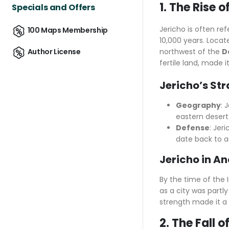
1. The Rise 
Specials and Offers
Jericho is often re
100 Maps Membership
10,000 years. Locat
northwest of the
D
Author License
fertile land, made it
Jericho’s St
Geography
: 
eastern desert.
Defense
: Jer
date back to a
Jericho in A
By the time of the 
as a city was partl
strength made it a f
2. The Fall 