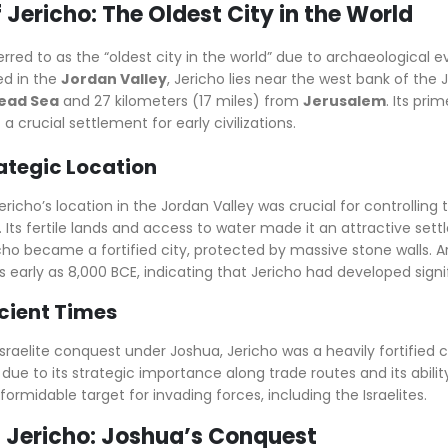
of Jericho: The Oldest City in the World
ferred to as the “oldest city in the world” due to archaeologica
ed in the
Jordan Valley
, Jericho lies near the west bank of the 
ead Sea
and 27 kilometers (17 miles) from
Jerusalem
. Its pri
 a crucial settlement for early civilizations.
rategic Location
Jericho’s location in the Jordan Valley was crucial for controll
 Its fertile lands and access to water made it an attractive set
icho became a fortified city, protected by massive stone walls. 
s early as 8,000 BCE, indicating that Jericho had developed signi
ncient Times
Israelite conquest under Joshua, Jericho was a heavily fortified c
y due to its strategic importance along trade routes and its abili
ormidable target for invading forces, including the Israelites.
of Jericho: Joshua’s Conquest