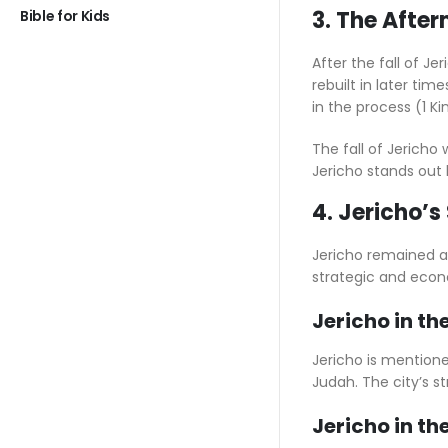
3. The After
Bible for Kids
After the fall of J
rebuilt in later tim
in the process (1 Ki
The fall of Jericho 
Jericho stands out 
4. Jericho’s
Jericho remained an 
strategic and econ
Jericho in th
Jericho is mentioned
Judah. The city’s s
Jericho in t