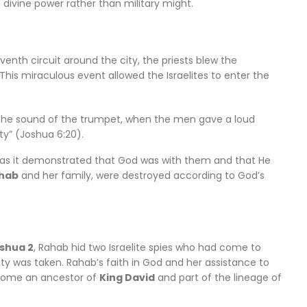
 divine power rather than military might.
venth circuit around the city, the priests blew the
This miraculous event allowed the Israelites to enter the
the sound of the trumpet, when the men gave a loud
ty” (Joshua 6:20).
n, as it demonstrated that God was with them and that He
hab
and her family, were destroyed according to God’s
shua 2
, Rahab hid two Israelite spies who had come to
ity was taken. Rahab’s faith in God and her assistance to
become an ancestor of
King David
and part of the lineage of