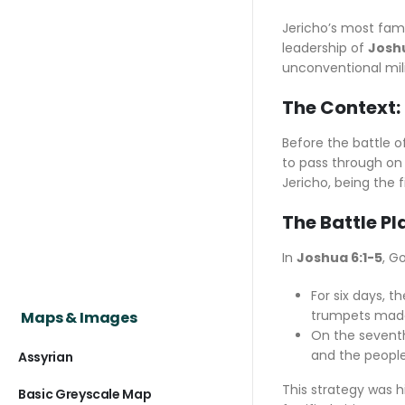
Jericho’s most famo
leadership of
Josh
unconventional mili
The Context: 
Before the battle o
to pass through on 
Jericho, being the 
The Battle Pl
In
Joshua 6:1-5
, G
For six days, 
trumpets made
Maps & Images
On the seventh
and the people
Assyrian
This strategy was h
Basic Greyscale Map