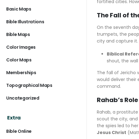
fortified cities. H
Basic Maps
The Fall of th
Bible Illustrations
On the seventh day, 
trumpets, the peopl
Bible Maps
city and capture it.
Color Images
Biblical Refe
Color Maps
shout, the wall
Memberships
The fall of Jericho
would deliver their 
Topographical Maps
command.
Uncategorized
Rahab’s Role 
Rahab, a prostitute 
Extra
scout the city, and
the spies led to he
Bible Online
Jesus Christ
(Matt