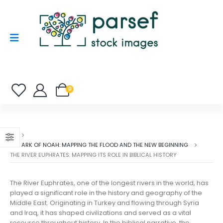
0
THE ARK OF NOAH: MAPPING THE FLOOD AND THE NEW BEGINNING
THE RIVER EUPHRATES: MAPPING ITS ROLE IN BIBLICAL HISTORY
The River Euphrates, one of the longest rivers in the world, has
played a significant role in the history and geography of the
Middle East. Originating in Turkey and flowing through Syria
and Iraq, it has shaped civilizations and served as a vital
resource throughout history. In the biblical narrative, the