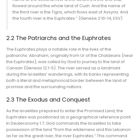
flowed around the whole land of Cush. And the name of
the third river is the Tigris, which flows east of Assyria. And
the fourth river is the Euphrates.” (Genesis 2:10-14, ESV)
2.2 The Patriarchs and the Euphrates
The Euphrates plays a notable role in the lives of the
patriarchs. Abraham, originally from Ur of the Chaldeans (near
the Euphrates), was called by God to journey to the land of
Canaan (Genesis 12:1-5). The river served as a landmark
during the Israelites’ wanderings, with its banks representing
both a literal and metaphorical border between the land of
promise and the surrounding nations.
2.3 The Exodus and Conquest
As the Israelites prepared to enter the Promised Land, the
Euphrates was positioned as a geographical reference point.
In Deuteronomy 1:7, God commands the Israelites to take
possession of the land “from the wilderness and this Lebanon
as far as the great river, the river Euphrates.” This command