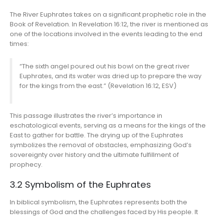
The River Euphrates takes on a significant prophetic role in the
Book of Revelation. In Revelation 16:12, the river is mentioned as
one of the locations involved in the events leading to the end
times:
“The sixth angel poured out his bowl on the great river
Euphrates, and its water was dried up to prepare the way
for the kings from the east.” (Revelation 16:12, ESV)
This passage illustrates the river’s importance in
eschatological events, serving as a means for the kings of the
East to gather for battle. The drying up of the Euphrates
symbolizes the removal of obstacles, emphasizing God’s
sovereignty over history and the ultimate fulfillment of
prophecy.
3.2 Symbolism of the Euphrates
In biblical symbolism, the Euphrates represents both the
blessings of God and the challenges faced by His people. It