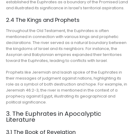
established the Euphrates as a boundary of the Promised Land
and illustrated its significance in Israel’s territorial aspirations.
2.4 The Kings and Prophets
Throughout the Old Testament, the Euphrates is often
mentioned in connection with various kings and prophetic
declarations. The river served as a natural boundary between
the kingdoms of Israel and its neighbors. For instance, the
Assyrian and Babylonian empires expanded their territories
toward the Euphrates, leading to conflicts with Israel.
Prophets like Jeremiah and Isaiah spoke of the Euphrates in
their messages of judgment against nations, highlighting its
role as a symbol of both destruction and hope. For example, in
Jeremiah 46:2-3, the river is mentioned in the context of a
prophecy against Egypt, illustrating its geographical and
political significance.
3. The Euphrates in Apocalyptic
Literature
3.1 The Book of Revelation