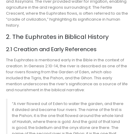
and Assyrians. The river provided water for irrigation, enabling
agriculture in the arid regions surrounding it. The Fertile
Crescent, where the Euphrates flows, is often referred to as the
“cradle of civilization,” highlighting its significance in human
history.
2. The Euphrates in Biblical History
2.1 Creation and Early References
The Euphrates is mentioned early in the Bible in the context of
creation. In Genesis 2:10-14, the river is described as one of the
four rivers flowing from the Garden of Eden, which also
included the Tigris, the Pishon, and the Gihon. This early
mention underscores the river’s significance as a source of life
and nourishment in the biblical narrative:
“A river flowed out of Eden to water the garden, and there
it divided and became four rivers. The name of the first is
the Pishon; it is the one that flowed around the whole land
of Havilah, where there is gold. And the gold of that land
is good; the bdellium and the onyx stone are there. The
name of the second river is the Gihon; it is the one that