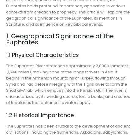
Euphrates holds profound importance, appearing in various
contexts from creation to prophecy. This article will explore the
geographical significance of the Euphrates, its mentions in
Scripture, and its influence on key biblical events.
1. Geographical Significance of the
Euphrates
1.1 Physical Characteristics
The Euphrates River stretches approximately 2,800 kilometers
(1,740 miles), making it one of the longest rivers in Asia. It
begins in the Armenian mountains of Turkey, flowing through
Syria and Iraq before merging with the Tigris River to form the
Shatt al-Arab, which empties into the Persian Gulf. The river is
characterized by its winding course, fertile banks, and a series
of tributaries that enhance its water supply.
1.2 Historical Importance
The Euphrates has been crucial to the development of ancient
civilizations, including the Sumerians, Akkadians, Babylonians,