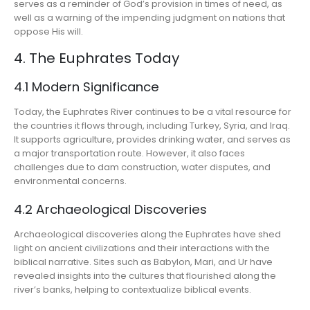
serves as a reminder of God’s provision in times of need, as
well as a warning of the impending judgment on nations that
oppose His will.
4. The Euphrates Today
4.1 Modern Significance
Today, the Euphrates River continues to be a vital resource for
the countries it flows through, including Turkey, Syria, and Iraq.
It supports agriculture, provides drinking water, and serves as
a major transportation route. However, it also faces
challenges due to dam construction, water disputes, and
environmental concerns.
4.2 Archaeological Discoveries
Archaeological discoveries along the Euphrates have shed
light on ancient civilizations and their interactions with the
biblical narrative. Sites such as Babylon, Mari, and Ur have
revealed insights into the cultures that flourished along the
river’s banks, helping to contextualize biblical events.