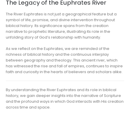
The Legacy of the Euphrates River
The River Euphrates is not just a geographical feature but a
symbol of life, promise, and divine intervention throughout
biblical history. Its significance spans from the creation
narrative to prophetic literature, illustrating its role in the
unfolding story of God’s relationship with humanity.
As we reflect on the Euphrates, we are reminded of the
richness of biblical history and the continuous interplay
between geography and theology. This ancient river, which
has witnessed the rise and fall of empires, continues to inspire
faith and curiosity in the hearts of believers and scholars alike.
By understanding the River Euphrates and its role in biblical
history, we gain deeper insights into the narrative of Scripture
and the profound ways in which God interacts with His creation
across time and space.