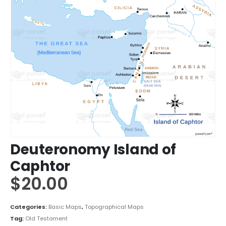
Deuteronomy Island of
Caphtor
$
20.00
Categories:
Basic Maps
,
Topographical Maps
Tag:
Old Testament