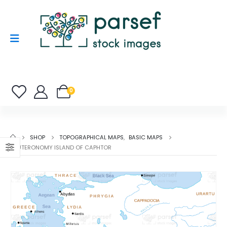
0
SHOP
TOPOGRAPHICAL MAPS
,
BASIC MAPS
DEUTERONOMY ISLAND OF CAPHTOR