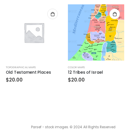
TOPOGRAPHICAL MAPS
COLOR MAPS
Old Testament Places
12 Tribes of Israel
$
20.00
$
20.00
Parsef - stock images
. © 2024. All Rights Reserved