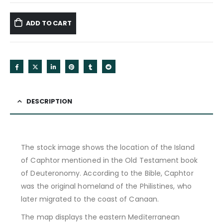
ADD TO CART
DESCRIPTION
The stock image shows the location of the Island
of Caphtor mentioned in the Old Testament book
of Deuteronomy. According to the Bible, Caphtor
was the original homeland of the Philistines, who
later migrated to the coast of Canaan.
The map displays the eastern Mediterranean