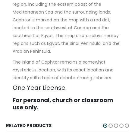
region, including the eastern coast of the
Mediterranean Sea and the surrounding lands.
Caphtor is marked on the map with a red dot,
located to the southwest of Canaan and the
southeast of Egypt. The map also displays nearby
regions such as Egypt, the Sinai Peninsula, and the
Arabian Peninsula.
The Island of Caphtor remains a somewhat
mysterious location, with its exact location and
identity still a topic of debate among scholars.
One Year License.
For personal, church or classroom
use only.
RELATED PRODUCTS