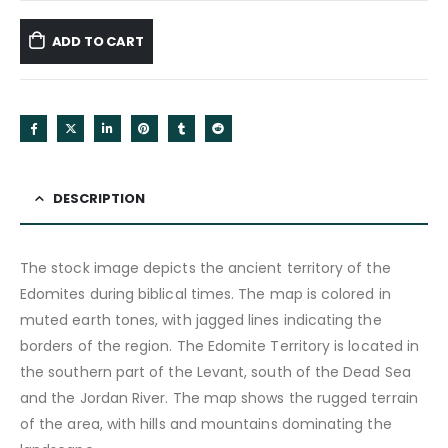
ADD TO CART
DESCRIPTION
The stock image depicts the ancient territory of the
Edomites during biblical times. The map is colored in
muted earth tones, with jagged lines indicating the
borders of the region. The Edomite Territory is located in
the southern part of the Levant, south of the Dead Sea
and the Jordan River. The map shows the rugged terrain
of the area, with hills and mountains dominating the