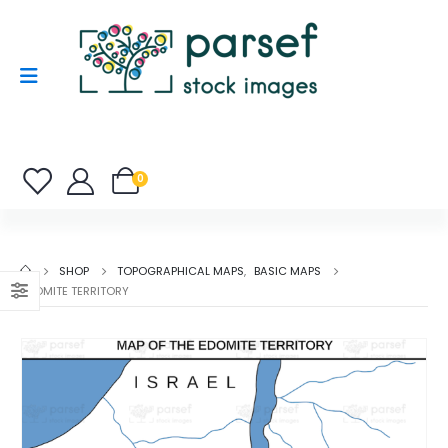
0
SHOP
TOPOGRAPHICAL MAPS
,
BASIC MAPS
EDOMITE TERRITORY