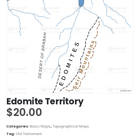
Edomite Territory
$
20.00
Categories:
Basic Maps
,
Topographical Maps
Tag:
Old Testament