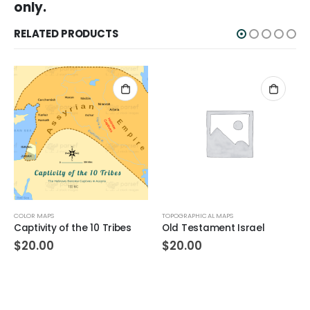
only.
RELATED PRODUCTS
COLOR MAPS
TOPOGRAPHICAL MAPS
Captivity of the 10 Tribes
Old Testament Israel
$
20.00
$
20.00