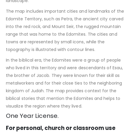
landscape.
The map includes important cities and landmarks of the
Edomite Territory, such as Petra, the ancient city carved
into the red rock, and Mount Seir, the rugged mountain
range that was home to the Edomites. The cities and
towns are represented by small icons, while the
topography is illustrated with contour lines.
In the biblical era, the Edomites were a group of people
who lived in this territory and were descendants of Esau,
the brother of Jacob. They were known for their skill as
metalworkers and for their close ties to the neighboring
kingdom of Judah. The map provides context for the
biblical stories that mention the Edomites and helps to
visualize the region where they lived.
One Year License.
For personal, church or classroom use