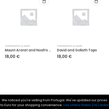
TOPOGRAPHICAL MAPS
TOPOGRAPHICAL MAPS
Mount Ararat and Noah’s Ark Topo
David and Goliath Topo
18,00
€
18,00
€
Parsef - stock images
. © 2024. All Rights Reserved
We noticed you're visiting from Portugal. We've updated our prices
Bible History Online
|
Bible for Kids
|
Ancient Bible Documents
to Euro for your shopping convenience.
Use United States (US) dollar