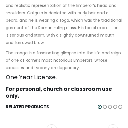
and realistic representation of the Emperor’s head and
shoulders. Caligula is depicted with curly hair and a
beard, and he is wearing a toga, which was the traditional
garment of the Roman ruling class. His facial expression
is serious and stern, with a slightly downturned mouth
and furrowed brow.
The image is a fascinating glimpse into the life and reign
of one of Rome’s most notorious Emperors, whose
excesses and tyranny are legendary.
One Year License.
For personal, church or classroom use
only.
RELATED PRODUCTS