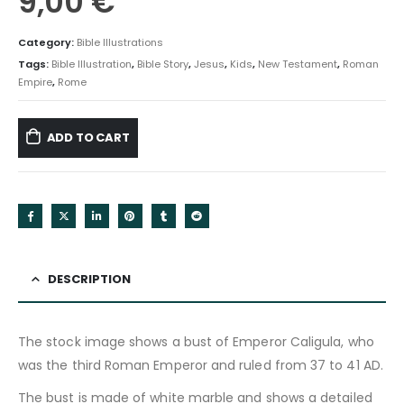
9,00
€
Category:
Bible Illustrations
Tags:
Bible Illustration
,
Bible Story
,
Jesus
,
Kids
,
New Testament
,
Roman
Empire
,
Rome
ADD TO CART
DESCRIPTION
The stock image shows a bust of Emperor Caligula, who
was the third Roman Emperor and ruled from 37 to 41 AD.
The bust is made of white marble and shows a detailed