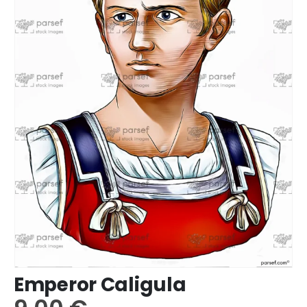
Emperor Caligula