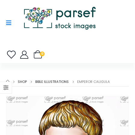
0
SHOP
BIBLE ILLUSTRATIONS
EMPEROR CALIGULA