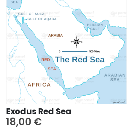
Exodus Red Sea
18,00
€