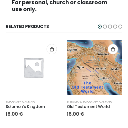
For personal, church or classroom
use only.
RELATED PRODUCTS
TOPOGRAPHICAL MAPS
BIBLE MAPS
,
TOPOGRAPHICAL MAPS
Solomon’s Kingdom
Old Testament World
18,00
€
18,00
€