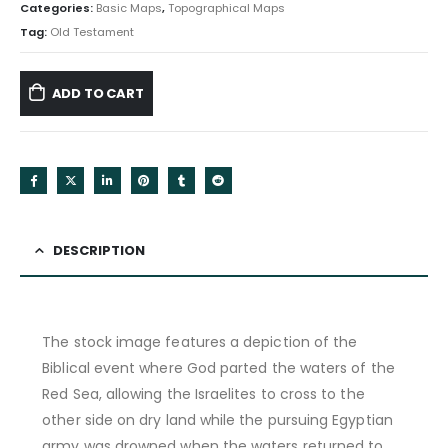
Categories:
Basic Maps
,
Topographical Maps
Tag:
Old Testament
ADD TO CART
DESCRIPTION
The stock image features a depiction of the
Biblical event where God parted the waters of the
Red Sea, allowing the Israelites to cross to the
other side on dry land while the pursuing Egyptian
army was drowned when the waters returned to