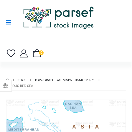
0
SHOP
TOPOGRAPHICAL MAPS
,
BASIC MAPS
EXODUS RED SEA