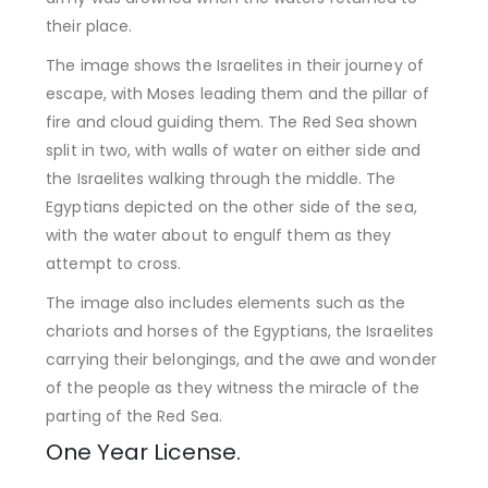
their place.
The image shows the Israelites in their journey of
escape, with Moses leading them and the pillar of
fire and cloud guiding them. The Red Sea shown
split in two, with walls of water on either side and
the Israelites walking through the middle. The
Egyptians depicted on the other side of the sea,
with the water about to engulf them as they
attempt to cross.
The image also includes elements such as the
chariots and horses of the Egyptians, the Israelites
carrying their belongings, and the awe and wonder
of the people as they witness the miracle of the
parting of the Red Sea.
One Year License.