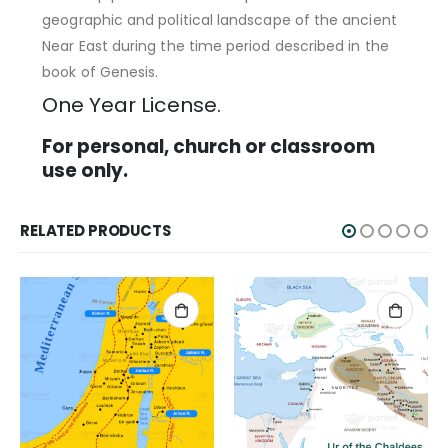
geographic and political landscape of the ancient
Near East during the time period described in the
book of Genesis.
One Year License.
For personal, church or classroom
use only.
RELATED PRODUCTS