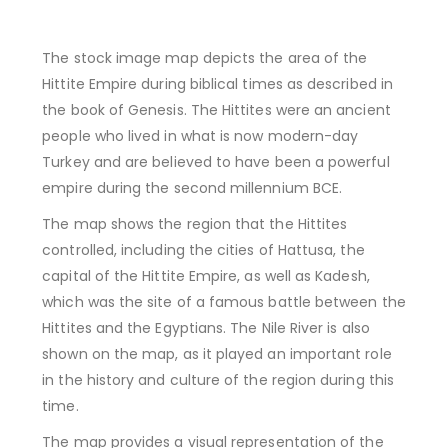
The stock image map depicts the area of the
Hittite Empire during biblical times as described in
the book of Genesis. The Hittites were an ancient
people who lived in what is now modern-day
Turkey and are believed to have been a powerful
empire during the second millennium BCE.
The map shows the region that the Hittites
controlled, including the cities of Hattusa, the
capital of the Hittite Empire, as well as Kadesh,
which was the site of a famous battle between the
Hittites and the Egyptians. The Nile River is also
shown on the map, as it played an important role
in the history and culture of the region during this
time.
The map provides a visual representation of the