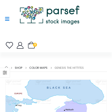
0
SHOP
COLOR MAPS
GENESIS THE HITTITES