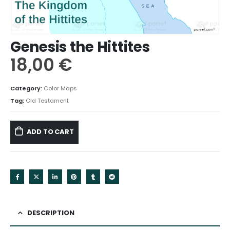
Genesis the Hittites
18,00
€
Category:
Color Maps
Tag:
Old Testament
ADD TO CART
DESCRIPTION