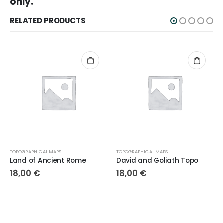
only.
RELATED PRODUCTS
TOPOGRAPHICAL MAPS
TOPOGRAPHICAL MAPS
Land of Ancient Rome
David and Goliath Topo
18,00
€
18,00
€