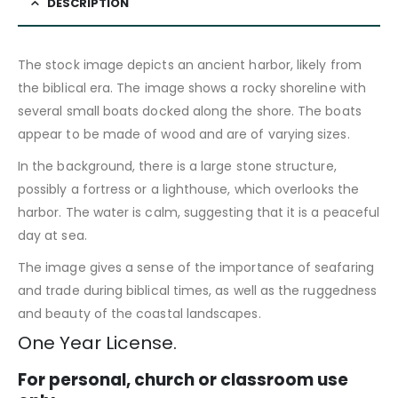
DESCRIPTION
The stock image depicts an ancient harbor, likely from
the biblical era. The image shows a rocky shoreline with
several small boats docked along the shore. The boats
appear to be made of wood and are of varying sizes.
In the background, there is a large stone structure,
possibly a fortress or a lighthouse, which overlooks the
harbor. The water is calm, suggesting that it is a peaceful
day at sea.
The image gives a sense of the importance of seafaring
and trade during biblical times, as well as the ruggedness
and beauty of the coastal landscapes.
One Year License.
For personal, church or classroom use