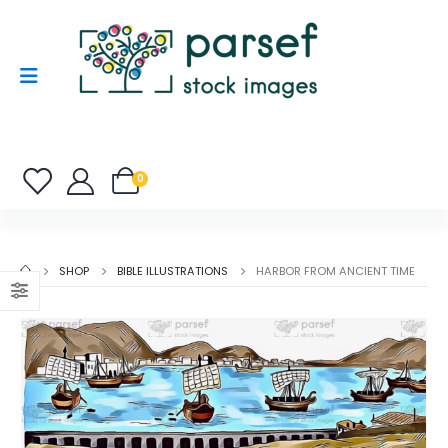
0
SHOP
BIBLE ILLUSTRATIONS
HARBOR FROM ANCIENT TIME