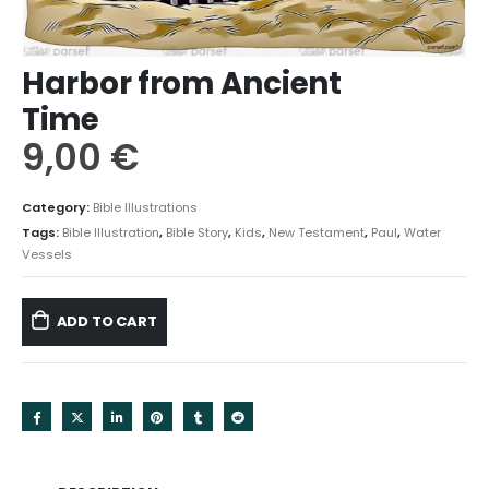
Harbor from Ancient
Time
9,00
€
Category:
Bible Illustrations
Tags:
Bible Illustration
,
Bible Story
,
Kids
,
New Testament
,
Paul
,
Water
Vessels
ADD TO CART