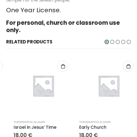
One Year License.
For personal, church or classroom use
only.
RELATED PRODUCTS
TOPOGRAPHICAL MAPS
TOPOGRAPHICAL MAPS
Israel in Jesus’ Time
Early Church
18,00
€
18,00
€