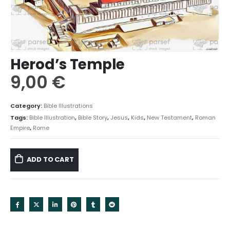
Herod’s Temple
9,00
€
Category:
Bible Illustrations
Tags:
Bible Illustration
,
Bible Story
,
Jesus
,
Kids
,
New Testament
,
Roman
Empire
,
Rome
ADD TO CART