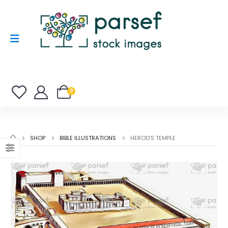
0
SHOP
BIBLE ILLUSTRATIONS
HEROD’S TEMPLE