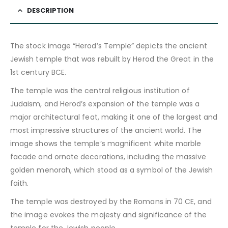
DESCRIPTION
The stock image “Herod’s Temple” depicts the ancient
Jewish temple that was rebuilt by Herod the Great in the
1st century BCE.
The temple was the central religious institution of
Judaism, and Herod’s expansion of the temple was a
major architectural feat, making it one of the largest and
most impressive structures of the ancient world. The
image shows the temple’s magnificent white marble
facade and ornate decorations, including the massive
golden menorah, which stood as a symbol of the Jewish
faith.
The temple was destroyed by the Romans in 70 CE, and
the image evokes the majesty and significance of the
temple for the Jewish people.