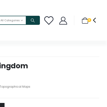
0
All Categories
Kingdom
Topographical Maps