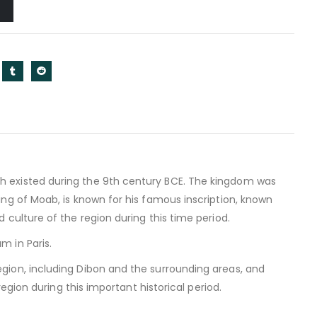
h existed during the 9th century BCE. The kingdom was
ng of Moab, is known for his famous inscription, known
culture of the region during this time period.
m in Paris.
gion, including Dibon and the surrounding areas, and
egion during this important historical period.