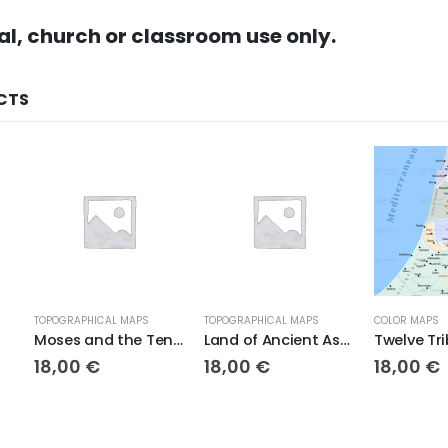
al, church or classroom use only.
CTS
TOPOGRAPHICAL MAPS
TOPOGRAPHICAL MAPS
COLOR MAPS
Moses and the Ten Plagues Topo
Land of Ancient Assyria
18,00
€
18,00
€
18,00
€