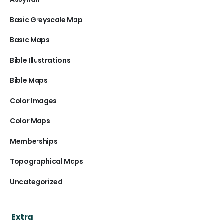
Basic Greyscale Map
Basic Maps
Bible Illustrations
Bible Maps
Color Images
Color Maps
Memberships
Topographical Maps
Uncategorized
Extra