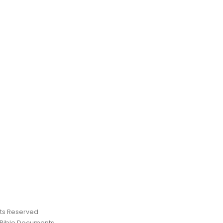
ghts Reserved
 Bible Documents