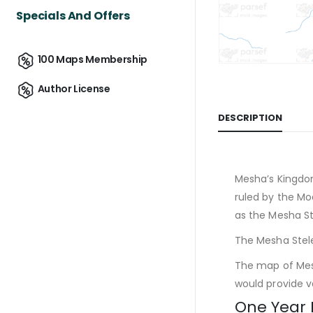
Specials And Offers
100 Maps Membership
Author License
DESCRIPTION
Mesha’s Kingdo
ruled by the Mo
as the Mesha St
The Mesha Stele
The map of Mesh
would provide va
One Year 