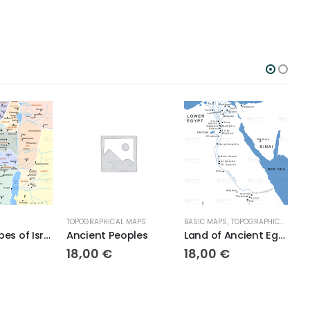
TOPOGRAPHICAL MAPS
BASIC MAPS
,
TOPOGRAPHICAL MAPS
TOPOG
Twelve Tribes of Israel
Ancient Peoples
Land of Ancient Egypt
18,00
€
18,00
€
18,