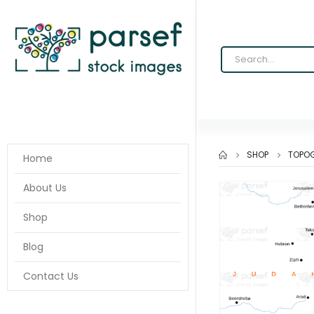
SHOP
TOPOG
Home
About Us
Shop
Blog
Contact Us