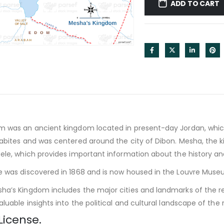
ADD TO CART
m was an ancient kingdom located in present-day Jordan, whic
abites and was centered around the city of Dibon. Mesha, the ki
ele, which provides important information about the history and 
 was discovered in 1868 and is now housed in the Louvre Museu
a’s Kingdom includes the major cities and landmarks of the re
luable insights into the political and cultural landscape of the r
License.