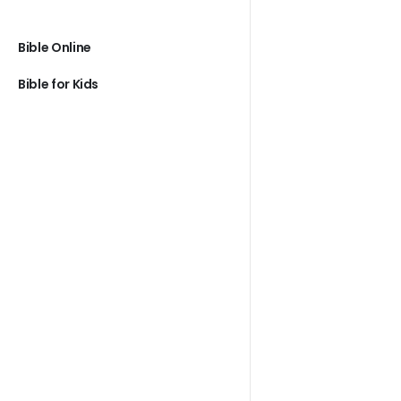
Bible Online
Bible for Kids