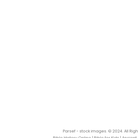
Parsef - stock images
. © 2024. All Ri
Bible History Online
|
Bible for Kids
|
Ancient