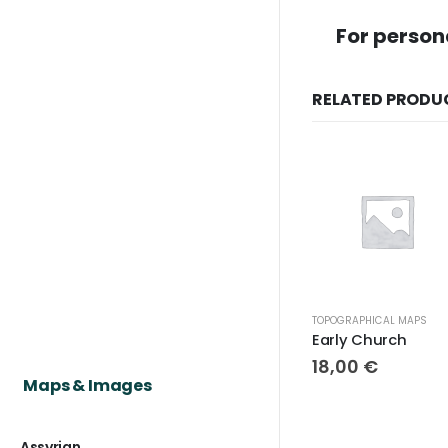
For person
RELATED PRODU
TOPOGRAPHICAL MAPS
Early Church
18,00
€
Maps & Images
Assyrian