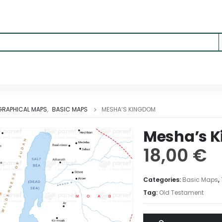
RAPHICAL MAPS
,
BASIC MAPS
MESHA’S KINGDOM
Mesha’s 
18,00
€
Categories:
Basic Maps
,
Tag:
Old Testament