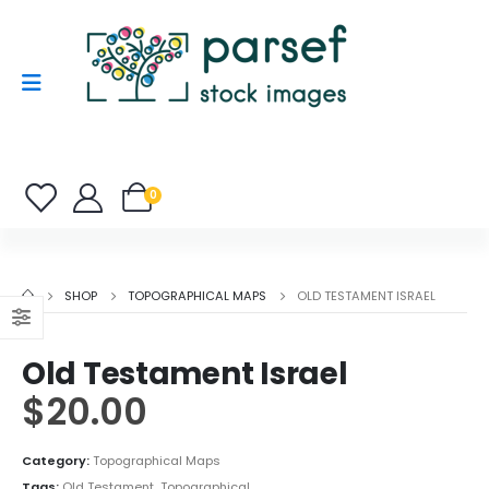
0
SHOP
TOPOGRAPHICAL MAPS
OLD TESTAMENT ISRAEL
Old Testament Israel
$
20.00
Category:
Topographical Maps
Tags:
Old Testament
,
Topographical