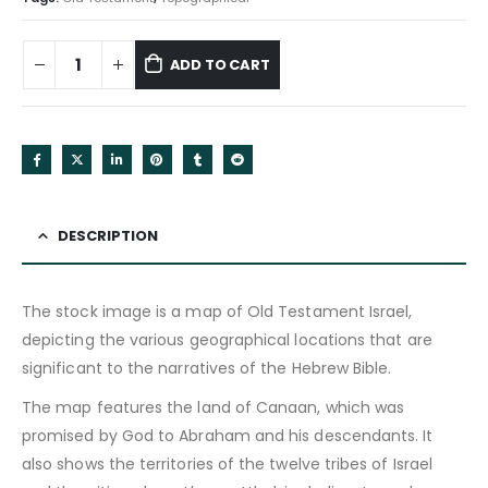
ADD TO CART
DESCRIPTION
The stock image is a map of Old Testament Israel,
depicting the various geographical locations that are
significant to the narratives of the Hebrew Bible.
The map features the land of Canaan, which was
promised by God to Abraham and his descendants. It
also shows the territories of the twelve tribes of Israel