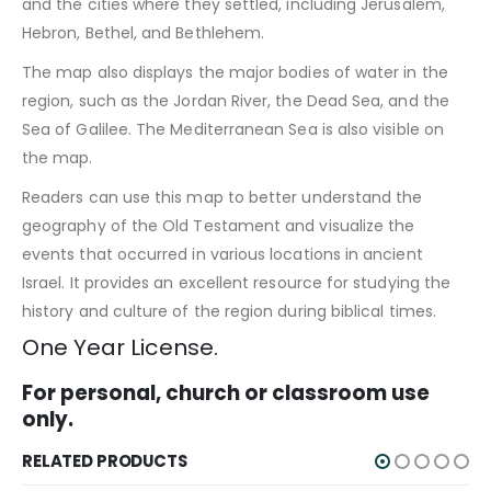
and the cities where they settled, including Jerusalem,
Hebron, Bethel, and Bethlehem.
The map also displays the major bodies of water in the
region, such as the Jordan River, the Dead Sea, and the
Sea of Galilee. The Mediterranean Sea is also visible on
the map.
Readers can use this map to better understand the
geography of the Old Testament and visualize the
events that occurred in various locations in ancient
Israel. It provides an excellent resource for studying the
history and culture of the region during biblical times.
One Year License.
For personal, church or classroom use
only.
RELATED PRODUCTS