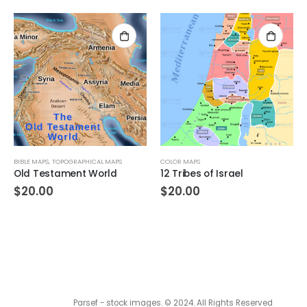
BIBLE MAPS
,
TOPOGRAPHICAL MAPS
COLOR MAPS
Old Testament World
12 Tribes of Israel
$
20.00
$
20.00
Parsef - stock images
. © 2024. All Rights Reserved