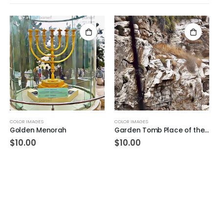
COLOR IMAGES
COLOR IMAGES
Golden Menorah
Garden Tomb Place of the Skull
$
10.00
$
10.00