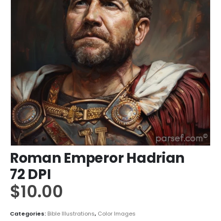
Roman Emperor Hadrian
72 DPI
$
10.00
Categories:
Bible Illustrations
,
Color Images