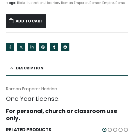
Tags:
Bible Illustration
,
Hadrian
,
Roman Emperor
,
Roman Empire
,
Rome
ADD TO CART
DESCRIPTION
Roman Emperor Hadrian
One Year License.
For personal, church or classroom use
only.
RELATED PRODUCTS