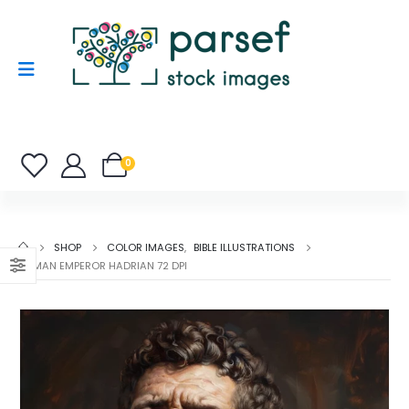
0
SHOP
COLOR IMAGES
,
BIBLE ILLUSTRATIONS
ROMAN EMPEROR HADRIAN 72 DPI