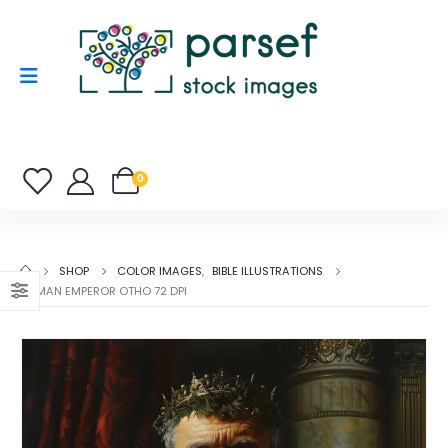
0
SHOP
COLOR IMAGES
,
BIBLE ILLUSTRATIONS
ROMAN EMPEROR OTHO 72 DPI