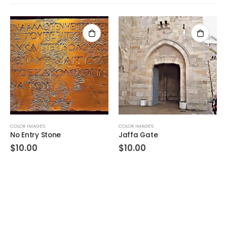
COLOR IMAGES
COLOR IMAGES
No Entry Stone
Jaffa Gate
$
10.00
$
10.00