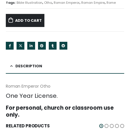
Tags:
Bible Illustration
,
Otho
,
Roman Emperor
,
Roman Empire
,
Rome
ADD TO CART
DESCRIPTION
Roman Emperor Otho
One Year License.
For personal, church or classroom use
only.
RELATED PRODUCTS