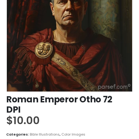
Roman Emperor Otho 72
DPI
$
10.00
Categories:
Bible Illustrations
,
Color Images