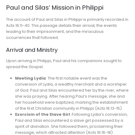
Paul and Silas’ Mission in Philippi
The account of Paul and Silas in Philippi is primarily recorded in
Acts 16:11-40. This passage details their arrival, the events
leading to their imprisonment, and the miraculous
occurrences that followed.
Arrival and Ministry
Upon arriving in Philippi, Paul and his companions sought to
spread the Gospel.
Meeting Lydia
: The first notable event was the
conversion of Lydia, a wealthy merchant and a worshiper
of God. Paul and Silas encountered her by the river, where
she was praying. After hearing Paul’s message, she and
her household were baptized, marking the establishment
of the first Christian community in Philippi (Acts 16:13-15).
Exorcism of the Slave Girl
: Following Lydia’s conversion,
Paul and Silas encountered a slave girl possessed by a
spirit of divination. She followed them, proclaiming their
message, which attracted attention (Acts 16:16-18).