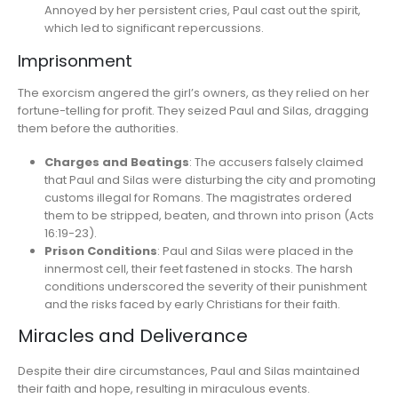
Annoyed by her persistent cries, Paul cast out the spirit,
which led to significant repercussions.
Imprisonment
The exorcism angered the girl’s owners, as they relied on her
fortune-telling for profit. They seized Paul and Silas, dragging
them before the authorities.
Charges and Beatings
: The accusers falsely claimed
that Paul and Silas were disturbing the city and promoting
customs illegal for Romans. The magistrates ordered
them to be stripped, beaten, and thrown into prison (Acts
16:19-23).
Prison Conditions
: Paul and Silas were placed in the
innermost cell, their feet fastened in stocks. The harsh
conditions underscored the severity of their punishment
and the risks faced by early Christians for their faith.
Miracles and Deliverance
Despite their dire circumstances, Paul and Silas maintained
their faith and hope, resulting in miraculous events.