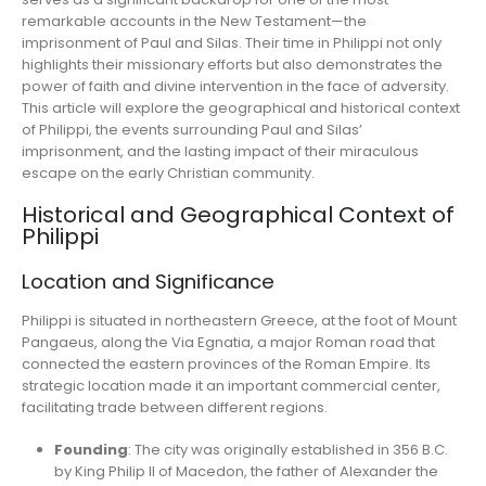
remarkable accounts in the New Testament—the
imprisonment of Paul and Silas. Their time in Philippi not only
highlights their missionary efforts but also demonstrates the
power of faith and divine intervention in the face of adversity.
This article will explore the geographical and historical context
of Philippi, the events surrounding Paul and Silas’
imprisonment, and the lasting impact of their miraculous
escape on the early Christian community.
Historical and Geographical Context of
Philippi
Location and Significance
Philippi is situated in northeastern Greece, at the foot of Mount
Pangaeus, along the Via Egnatia, a major Roman road that
connected the eastern provinces of the Roman Empire. Its
strategic location made it an important commercial center,
facilitating trade between different regions.
Founding
: The city was originally established in 356 B.C.
by King Philip II of Macedon, the father of Alexander the