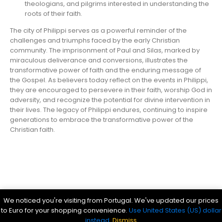
theologians, and pilgrims interested in understanding the
roots of their faith.
The city of Philippi serves as a powerful reminder of the
challenges and triumphs faced by the early Christian
community. The imprisonment of Paul and Silas, marked by
miraculous deliverance and conversions, illustrates the
transformative power of faith and the enduring message of
the Gospel. As believers today reflect on the events in Philippi,
they are encouraged to persevere in their faith, worship God in
adversity, and recognize the potential for divine intervention in
their lives. The legacy of Philippi endures, continuing to inspire
generations to embrace the transformative power of the
Christian faith.
Parsef - stock images
. © 2024. All Rights Reserved
We noticed you're visiting from Portugal. We've updated our prices
Bible History Online
|
Bible for Kids
|
Ancient Bible Documents
to Euro for your shopping convenience.
Use United States (US) dollar
instead.
Dismiss