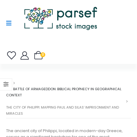
0
THE BATTLE OF ARMAGEDDON: BIBLICAL PROPHECY IN GEOGRAPHICAL
CONTEXT
THE CITY OF PHILIPPI: MAPPING PAUL AND SILAS’ IMPRISONMENT AND
MIRACLES
The ancient city of Philippi, located in modern-day Greece,
serves as a significant backdrop for one of the most