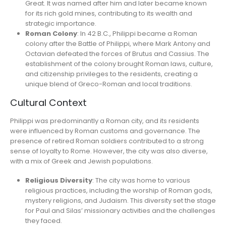
Great. It was named after him and later became known
for its rich gold mines, contributing to its wealth and
strategic importance.
Roman Colony
: In 42 B.C., Philippi became a Roman
colony after the Battle of Philippi, where Mark Antony and
Octavian defeated the forces of Brutus and Cassius. The
establishment of the colony brought Roman laws, culture,
and citizenship privileges to the residents, creating a
unique blend of Greco-Roman and local traditions.
Cultural Context
Philippi was predominantly a Roman city, and its residents
were influenced by Roman customs and governance. The
presence of retired Roman soldiers contributed to a strong
sense of loyalty to Rome. However, the city was also diverse,
with a mix of Greek and Jewish populations.
Religious Diversity
: The city was home to various
religious practices, including the worship of Roman gods,
mystery religions, and Judaism. This diversity set the stage
for Paul and Silas’ missionary activities and the challenges
they faced.