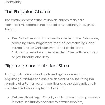
Christianity.
The Philippian Church
The establishment of the Philippian church marked a
significant milestone in the spread of Christianity throughout
Europe.
Paul’s Letters
: Paul later wrote a letter to the Philippians,
providing encouragement, theological teachings, and
instructions for Christian living. The Epistle to the
Philippians remains a cherished text, filled with teachings
on joy, humility, and unity.
Pilgrimage and Historical Sites
Today, Philippi is a site of archaeological interest and
pilgrimage. Visitors can explore ancient ruins, including the
remains of a Roman forum, basilica, and the site traditionally
identified as Lydia’s baptismal location.
Cultural Heritage
: The city’s rich history and significance
in early Christianity continue to attract scholars,