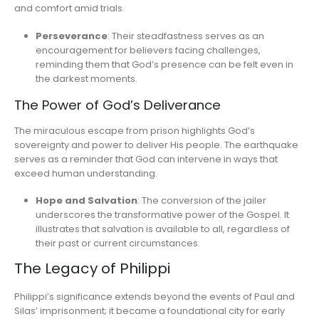
and comfort amid trials.
Perseverance
: Their steadfastness serves as an
encouragement for believers facing challenges,
reminding them that God’s presence can be felt even in
the darkest moments.
The Power of God’s Deliverance
The miraculous escape from prison highlights God’s
sovereignty and power to deliver His people. The earthquake
serves as a reminder that God can intervene in ways that
exceed human understanding.
Hope and Salvation
: The conversion of the jailer
underscores the transformative power of the Gospel. It
illustrates that salvation is available to all, regardless of
their past or current circumstances.
The Legacy of Philippi
Philippi’s significance extends beyond the events of Paul and
Silas’ imprisonment; it became a foundational city for early