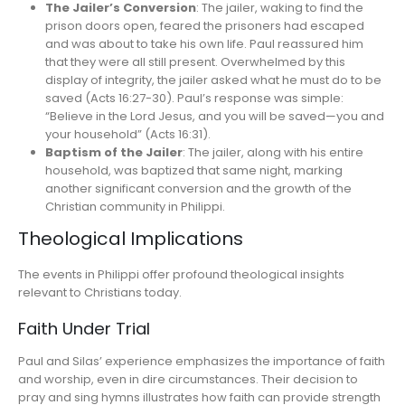
The Jailer’s Conversion
: The jailer, waking to find the
prison doors open, feared the prisoners had escaped
and was about to take his own life. Paul reassured him
that they were all still present. Overwhelmed by this
display of integrity, the jailer asked what he must do to be
saved (Acts 16:27-30). Paul’s response was simple:
“Believe in the Lord Jesus, and you will be saved—you and
your household” (Acts 16:31).
Baptism of the Jailer
: The jailer, along with his entire
household, was baptized that same night, marking
another significant conversion and the growth of the
Christian community in Philippi.
Theological Implications
The events in Philippi offer profound theological insights
relevant to Christians today.
Faith Under Trial
Paul and Silas’ experience emphasizes the importance of faith
and worship, even in dire circumstances. Their decision to
pray and sing hymns illustrates how faith can provide strength