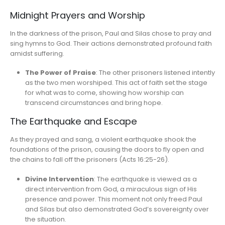
Midnight Prayers and Worship
In the darkness of the prison, Paul and Silas chose to pray and
sing hymns to God. Their actions demonstrated profound faith
amidst suffering.
The Power of Praise
: The other prisoners listened intently
as the two men worshiped. This act of faith set the stage
for what was to come, showing how worship can
transcend circumstances and bring hope.
The Earthquake and Escape
As they prayed and sang, a violent earthquake shook the
foundations of the prison, causing the doors to fly open and
the chains to fall off the prisoners (Acts 16:25-26).
Divine Intervention
: The earthquake is viewed as a
direct intervention from God, a miraculous sign of His
presence and power. This moment not only freed Paul
and Silas but also demonstrated God’s sovereignty over
the situation.