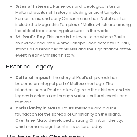
Sites of Interest
: Numerous archaeological sites on
Malta reflect its rich history, including ancient temples,
Roman ruins, and early Christian churches. Notable sites
include the Megalithic Temples of Malta, which are among
the oldest free-standing structures in the world.
St. Paul’s Bay
: This area is believed to be where Paul’s
shipwreck occurred. A small chapel, dedicated to St. Paul,
stands as a reminder of his visit and the significance of the
event in early Christian history.
Historical Legacy
Cultural Impact
: The story of Paul’s shipwreck has
become an integral part of Maltese heritage. The
islanders honor Paul as a key figure in their history, and his
legacy is celebrated through various cultural events and
festivals.
Christianity in Malta
: Paul’s mission work laid the
foundation for the spread of Christianity on the island.
Over time, Malta developed a strong Christian identity,
which remains significant in its culture today.