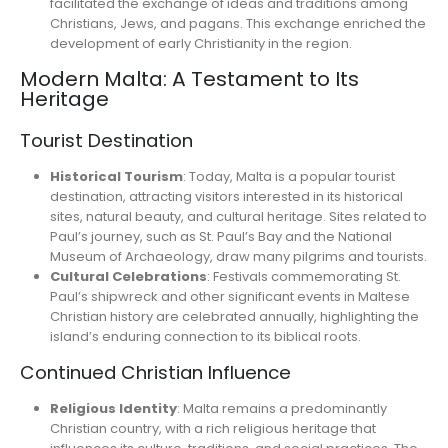
facilitated the exchange of ideas and traditions among
Christians, Jews, and pagans. This exchange enriched the
development of early Christianity in the region.
Modern Malta: A Testament to Its
Heritage
Tourist Destination
Historical Tourism
: Today, Malta is a popular tourist
destination, attracting visitors interested in its historical
sites, natural beauty, and cultural heritage. Sites related to
Paul’s journey, such as St. Paul’s Bay and the National
Museum of Archaeology, draw many pilgrims and tourists.
Cultural Celebrations
: Festivals commemorating St.
Paul’s shipwreck and other significant events in Maltese
Christian history are celebrated annually, highlighting the
island’s enduring connection to its biblical roots.
Continued Christian Influence
Religious Identity
: Malta remains a predominantly
Christian country, with a rich religious heritage that