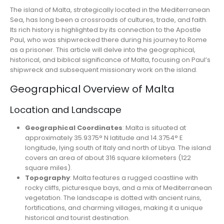
The island of Malta, strategically located in the Mediterranean
Sea, has long been a crossroads of cultures, trade, and faith.
Its rich history is highlighted by its connection to the Apostle
Paul, who was shipwrecked there during his journey to Rome
as a prisoner. This article will delve into the geographical,
historical, and biblical significance of Malta, focusing on Paul’s
shipwreck and subsequent missionary work on the island.
Geographical Overview of Malta
Location and Landscape
Geographical Coordinates
: Malta is situated at
approximately 35.9375° N latitude and 14.3754° E
longitude, lying south of Italy and north of Libya. The island
covers an area of about 316 square kilometers (122
square miles).
Topography
: Malta features a rugged coastline with
rocky cliffs, picturesque bays, and a mix of Mediterranean
vegetation. The landscape is dotted with ancient ruins,
fortifications, and charming villages, making it a unique
historical and tourist destination.