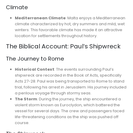
Climate
Mediterranean Climate
: Malta enjoys a Mediterranean
climate characterized by hot, dry summers and mild, wet
winters. This favorable climate has made it an attractive
location for settlements throughout history.
The Biblical Account: Paul’s Shipwreck
The Journey to Rome
Historical Context
: The events surrounding Paul’s
shipwreck are recorded in the Book of Acts, specifically
Acts 27-28. Paul was being transported to Rome to stand
trial, following his arrest in Jerusalem. His journey included
a perilous voyage through stormy seas.
The Storm
: During the journey, the ship encountered a
violent storm known as Euroclydon, which battered the
vessel for several days. The crew and passengers faced
life-threatening conditions as the ship was pushed off
course.