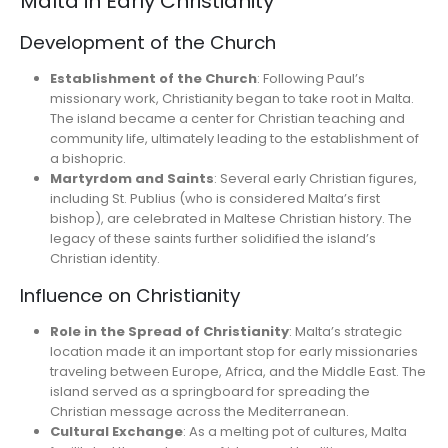
Malta in Early Christianity
Development of the Church
Establishment of the Church
: Following Paul’s
missionary work, Christianity began to take root in Malta.
The island became a center for Christian teaching and
community life, ultimately leading to the establishment of
a bishopric.
Martyrdom and Saints
: Several early Christian figures,
including St. Publius (who is considered Malta’s first
bishop), are celebrated in Maltese Christian history. The
legacy of these saints further solidified the island’s
Christian identity.
Influence on Christianity
Role in the Spread of Christianity
: Malta’s strategic
location made it an important stop for early missionaries
traveling between Europe, Africa, and the Middle East. The
island served as a springboard for spreading the
Christian message across the Mediterranean.
Cultural Exchange
: As a melting pot of cultures, Malta