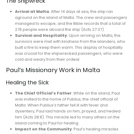
The Shipwreck
Arrival at Malta
: After 14 days at sea, the ship ran
aground on the island of Malta. The crew and passengers
managed to escape, and the Bible records that a total of
276 people were aboard the ship (Acts 27:37).
Survival and Hospitality
: Upon arriving on Malta, the
survivors were met with kindness from the islanders, who
built a fire to keep them warm. This display of hospitality
was crucial for the shipwrecked passengers, who were
cold and weary from their ordeal.
Paul’s Missionary Work in Malta
Healing the Sick
The Chief Official’s Father
: While on the island, Paul
was invited to the home of Publius, the chief official of
Malta. When Publius’s father fell ill with fever and
dysentery, Paul laid hands on him, prayed, and healed
him (Acts 28:8). This miracle led to many others on the
island coming to Paul for healing.
Impact on the Community
: Paul’s healing miracles