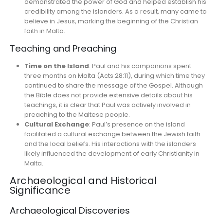
demonstrated the power of God and helped establish his
credibility among the islanders. As a result, many came to
believe in Jesus, marking the beginning of the Christian
faith in Malta.
Teaching and Preaching
Time on the Island
: Paul and his companions spent
three months on Malta (Acts 28:11), during which time they
continued to share the message of the Gospel. Although
the Bible does not provide extensive details about his
teachings, it is clear that Paul was actively involved in
preaching to the Maltese people.
Cultural Exchange
: Paul’s presence on the island
facilitated a cultural exchange between the Jewish faith
and the local beliefs. His interactions with the islanders
likely influenced the development of early Christianity in
Malta.
Archaeological and Historical
Significance
Archaeological Discoveries