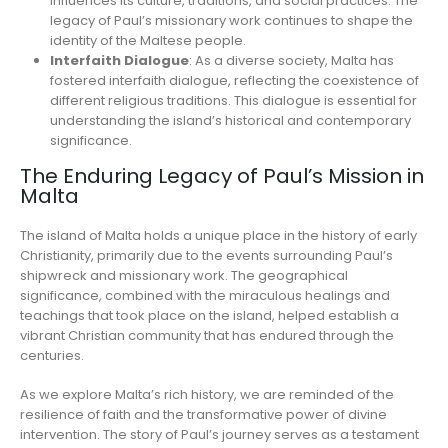
influences its culture, traditions, and social practices. The
legacy of Paul’s missionary work continues to shape the
identity of the Maltese people.
Interfaith Dialogue
: As a diverse society, Malta has
fostered interfaith dialogue, reflecting the coexistence of
different religious traditions. This dialogue is essential for
understanding the island’s historical and contemporary
significance.
The Enduring Legacy of Paul’s Mission in
Malta
The island of Malta holds a unique place in the history of early
Christianity, primarily due to the events surrounding Paul’s
shipwreck and missionary work. The geographical
significance, combined with the miraculous healings and
teachings that took place on the island, helped establish a
vibrant Christian community that has endured through the
centuries.
As we explore Malta’s rich history, we are reminded of the
resilience of faith and the transformative power of divine
intervention. The story of Paul’s journey serves as a testament