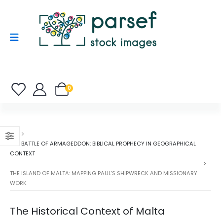
0
THE BATTLE OF ARMAGEDDON: BIBLICAL PROPHECY IN GEOGRAPHICAL
CONTEXT
THE ISLAND OF MALTA: MAPPING PAUL’S SHIPWRECK AND MISSIONARY
WORK
The Historical Context of Malta