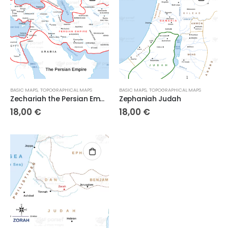
BASIC MAPS
,
TOPOGRAPHICAL MAPS
BASIC MAPS
,
TOPOGRAPHICAL MAPS
Zechariah the Persian Empire
Zephaniah Judah
18,00
€
18,00
€