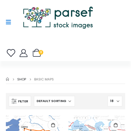
0
SHOP
BASIC MAPS
FILTER