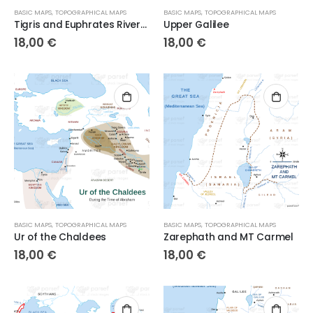
BASIC MAPS
,
TOPOGRAPHICAL MAPS
BASIC MAPS
,
TOPOGRAPHICAL MAPS
Tigris and Euphrates Rivers 3
Upper Galilee
18,00
€
18,00
€
BASIC MAPS
,
TOPOGRAPHICAL MAPS
BASIC MAPS
,
TOPOGRAPHICAL MAPS
Ur of the Chaldees
Zarephath and MT Carmel
18,00
€
18,00
€