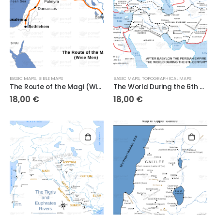
BASIC MAPS
,
BIBLE MAPS
BASIC MAPS
,
TOPOGRAPHICAL MAPS
The Route of the Magi (Wise Men)
The World During the 6th Century BC
18,00
€
18,00
€