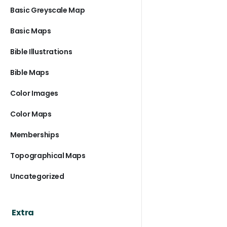
Basic Greyscale Map
Basic Maps
Bible Illustrations
Bible Maps
Color Images
Color Maps
Memberships
Topographical Maps
Uncategorized
Extra