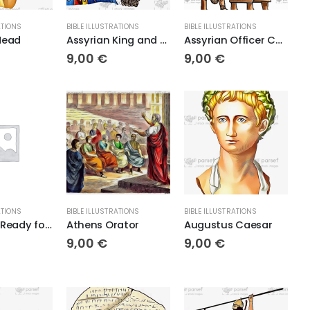
ATIONS
BIBLE ILLUSTRATIONS
BIBLE ILLUSTRATIONS
Head
Assyrian King and Queen
Assyrian Officer Conducts Two Judeans
9,00
€
9,00
€
ATIONS
BIBLE ILLUSTRATIONS
BIBLE ILLUSTRATIONS
Assyrians Ready for Battle
Athens Orator
Augustus Caesar
9,00
€
9,00
€