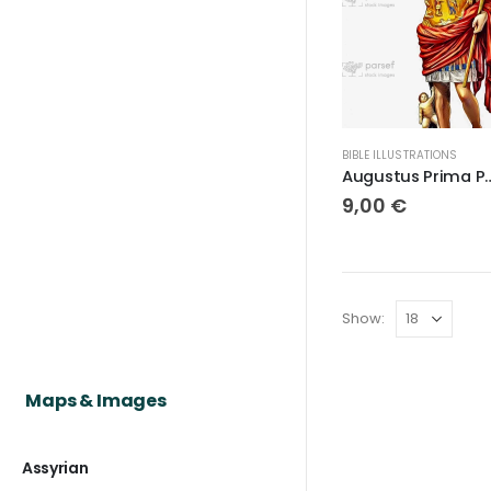
BIBLE ILLUSTRATIONS
Augustus Pr
9,00
€
Show:
Maps & Images
Assyrian