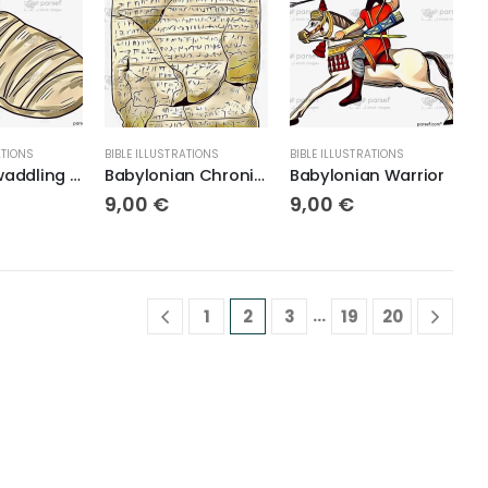
ATIONS
BIBLE ILLUSTRATIONS
BIBLE ILLUSTRATIONS
Baby in Swaddling Cloths
Babylonian Chronicle
Babylonian Warrior
9,00
€
9,00
€
…
1
2
3
19
20