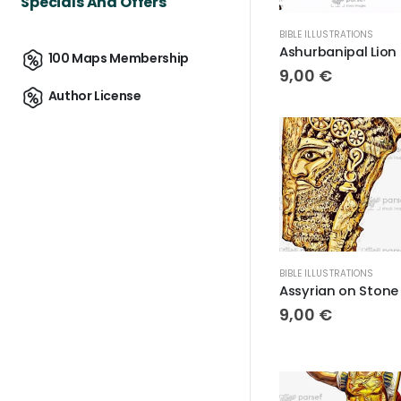
Specials And Offers
BIBLE ILLUSTRATIONS
Ash
100 Maps Membership
9,00
€
Author License
BIBLE ILLUSTRATIONS
9,00
€