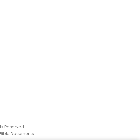
ghts Reserved
 Bible Documents