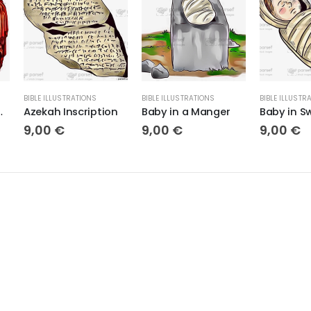
BIBLE ILLUSTRATIONS
BIBLE ILLUSTRATIONS
BIBLE ILLUSTR
ima Porta
Azekah Inscription
Baby in a Manger
9,00
€
9,00
€
9,00
€