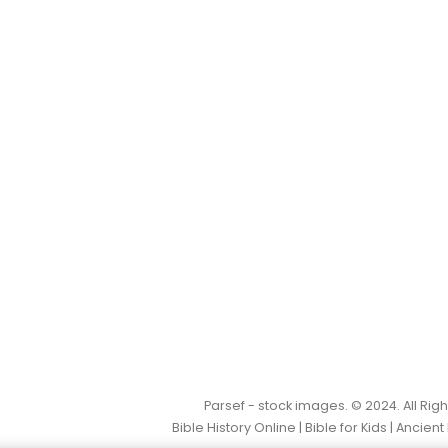
Parsef - stock images
. © 2024. All Ri
Bible History Online
|
Bible for Kids
|
Ancient