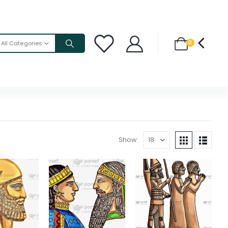
0
All Categories
Show: