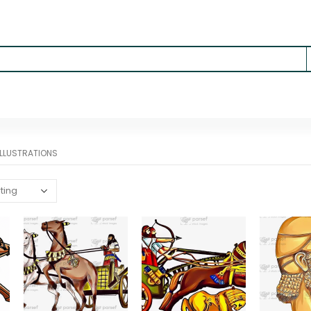
 ILLUSTRATIONS