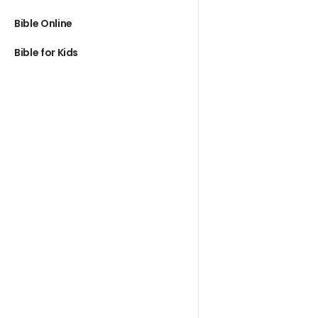
Bible Online
Bible for Kids