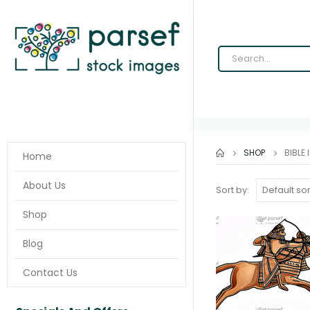
SHOP
BIBLE
Home
About Us
Sort by:
Shop
Blog
Contact Us