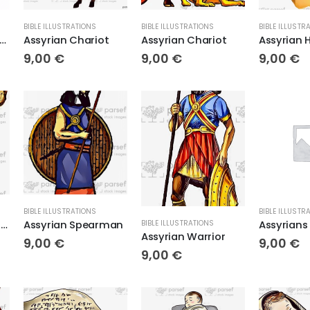
BIBLE ILLUSTRATIONS
BIBLE ILLUSTRATIONS
BIBLE ILLUSTR
urbanipal Lion Hunter
Assyrian Chariot
Assyrian Chariot
Assyrian 
9,00
€
9,00
€
9,00
€
BIBLE ILLUSTRATIONS
BIBLE ILLUSTR
Assyrian on Stone Relief
Assyrian Spearman
BIBLE ILLUSTRATIONS
Assyrian Warrior
9,00
€
9,00
€
9,00
€