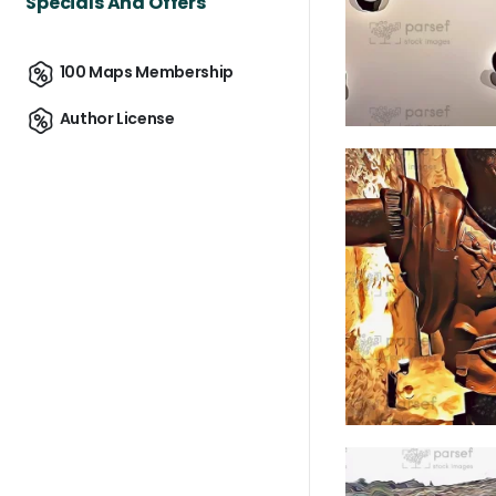
Specials And Offers
100 Maps Membership
Author License