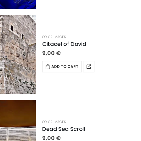
COLOR IMAGES
Citadel of David
9,00
€
ADD TO CART
COLOR IMAGES
Dead Sea Scroll
9,00
€