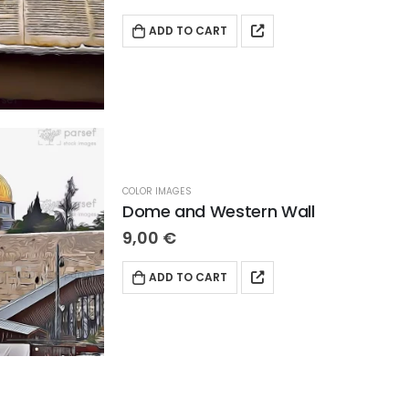
ADD TO CART
COLOR IMAGES
Dome and Western Wall
9,00
€
ADD TO CART