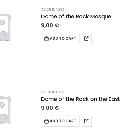
COLOR IMAGES
Dome of the Rock Mosque
9,00
€
ADD TO CART
COLOR IMAGES
Dome of the Rock on the East
9,00
€
ADD TO CART