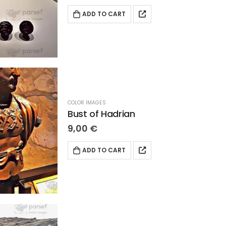
ADD TO CART
COLOR IMAGES
Bust of Hadrian
9,00
€
ADD TO CART