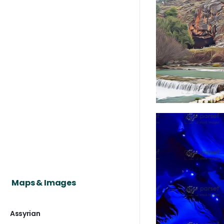
Maps & Images
Assyrian