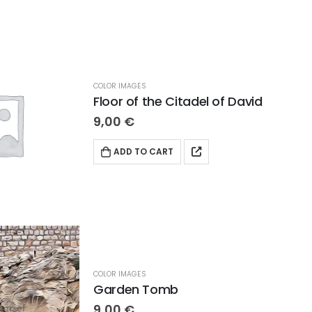
COLOR IMAGES
Floor of the Citadel of David
9,00
€
ADD TO CART
COLOR IMAGES
Garden Tomb
9,00
€