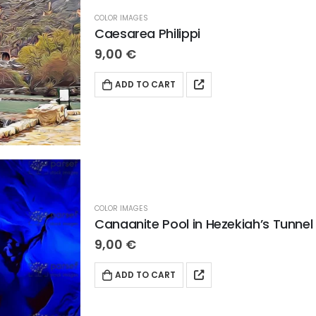
COLOR IMAGES
Caesarea Philippi
9,00
€
ADD TO CART
COLOR IMAGES
Canaanite Pool in Hezekiah’s Tunnel
9,00
€
ADD TO CART