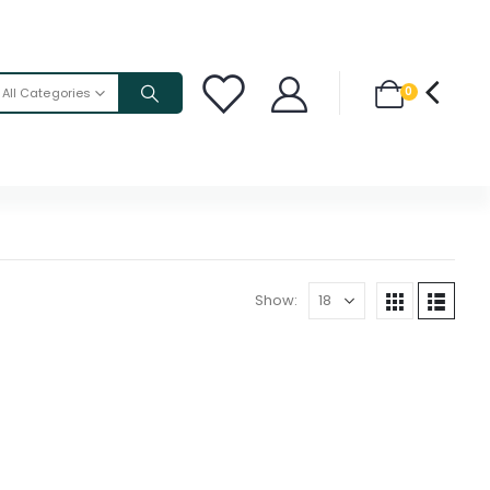
0
All Categories
Show: