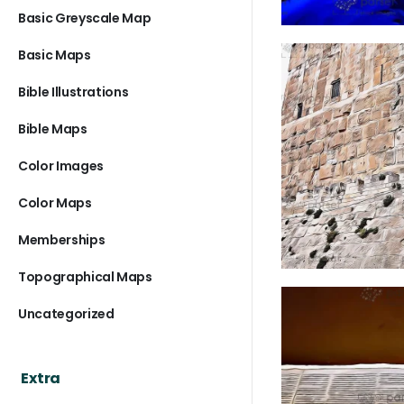
Basic Greyscale Map
Basic Maps
Bible Illustrations
Bible Maps
Color Images
Color Maps
Memberships
Topographical Maps
Uncategorized
Extra