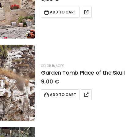
ADD TO CART
COLOR IMAGES
Garden Tomb Place of the Skull
9,00
€
ADD TO CART