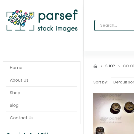
SHOP
COLO
Home
About Us
Sort by:
Shop
Blog
Contact Us