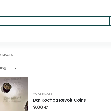
R IMAGES
COLOR IMAGES
Bar Kochba Revolt Coins
9,00
€