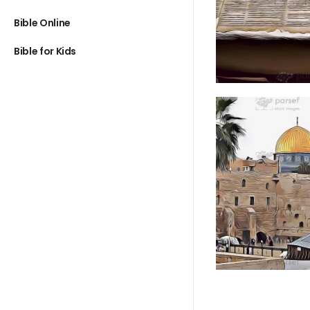
Bible Online
Bible for Kids