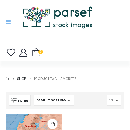
0
SHOP
PRODUCT TAG -
AMORITES
FILTER