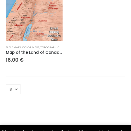
BIBLE MAPS
,
COLOR MAPS
,
TOPOGRAPHICAL MAPS
Map of the Land of Canaanite and the Canaanite Tribes
18,00
€
Parsef - stock images
. © 2024. All Rights Reserved