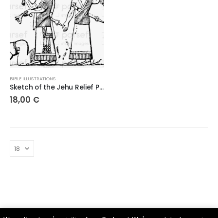
BIBLE ILLUSTRATIONS
Sketch of the Jehu Relief Panel – 300dpi High-Quality Digital Artwork
18,00
€
Parsef - stock images
. © 2024. All Rights Reserved