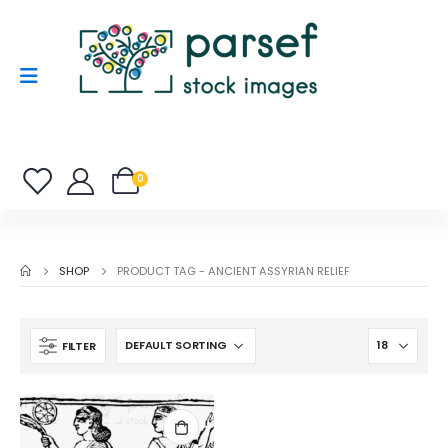
0
SHOP
PRODUCT TAG -
ANCIENT ASSYRIAN RELIEF
FILTER