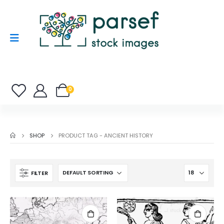
0
SHOP
PRODUCT TAG -
ANCIENT HISTORY
FILTER