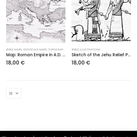
BIBLE MAPS
,
GREYSCALE MAPS
,
TOPOGRAPHICAL MAPS
BIBLE ILLUSTRATIONS
Map: Roman Empire in A.D. 69 – Charting the Heart of Ancient Power
Sketch of the Jehu Relief Panel – 300dpi High-Quality Digital Artwork
18,00
€
18,00
€
Parsef - stock images
. © 2024. All Rights Reserved