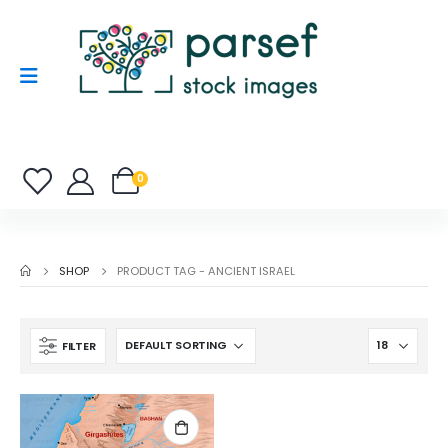
0
SHOP
PRODUCT TAG -
ANCIENT ISRAEL
FILTER