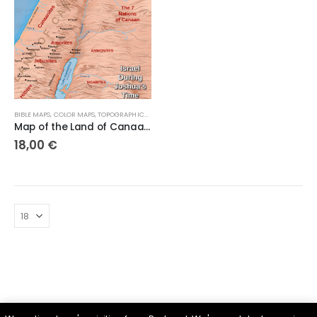
BIBLE MAPS
,
COLOR MAPS
,
TOPOGRAPHICAL MAPS
Map of the Land of Canaanite and the Canaanite Tribes
18,00
€
Parsef - stock images
. © 2024. All Rights Reserved