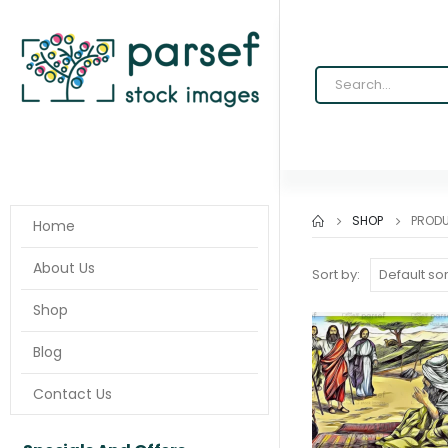
SHOP
PROD
Home
About Us
Sort by:
Shop
Blog
Contact Us