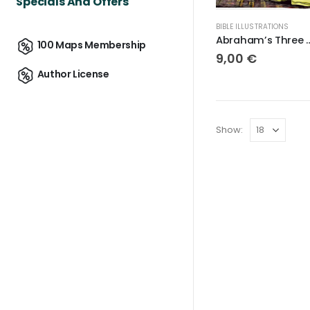
Specials And Offers
BIBLE ILLUSTRATIONS
Abraham’s Thr
100 Maps Membership
9,00
€
Author License
Show: