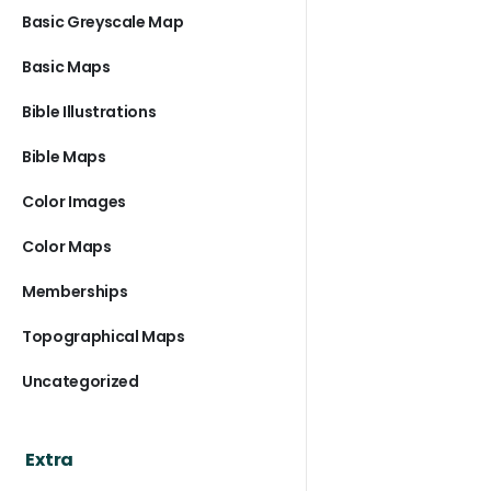
Basic Greyscale Map
Basic Maps
Bible Illustrations
Bible Maps
Color Images
Color Maps
Memberships
Topographical Maps
Uncategorized
Extra