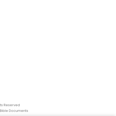
ghts Reserved
 Bible Documents