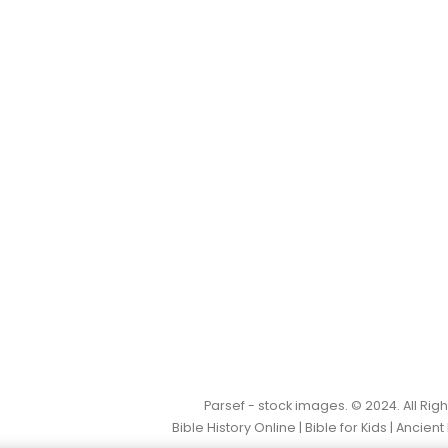
Parsef - stock images
. © 2024. All Ri
Bible History Online
|
Bible for Kids
|
Ancient