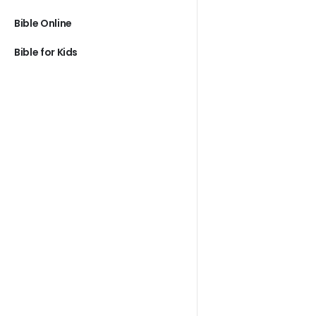
Bible Online
Bible for Kids