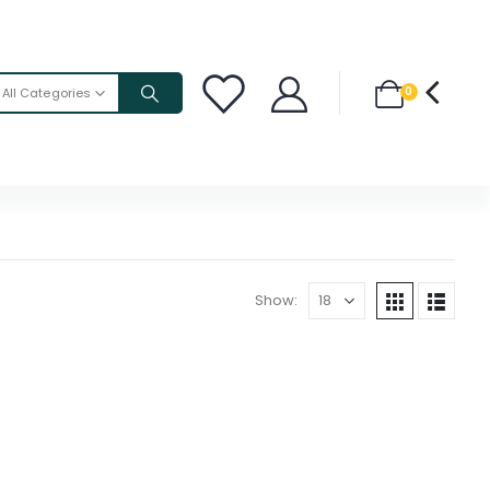
0
All Categories
Show: