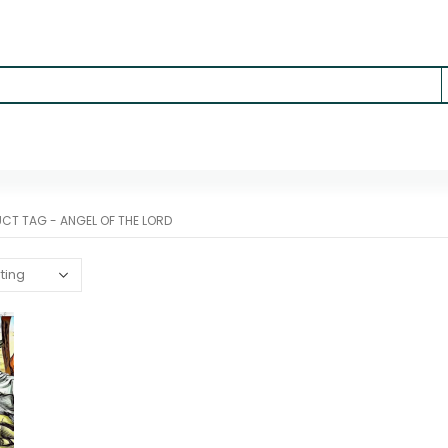
UCT TAG -
ANGEL OF THE LORD