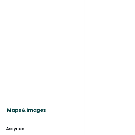
Maps & Images
Assyrian