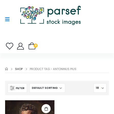
0
SHOP
PRODUCT TAG -
ANTONINUS PIUS
FILTER