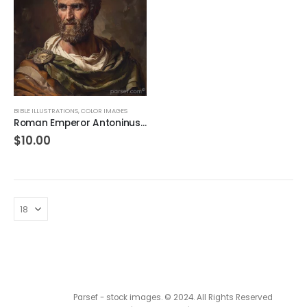
BIBLE ILLUSTRATIONS
,
COLOR IMAGES
Roman Emperor Antoninus Pius 72 DPI
$
10.00
Parsef - stock images
. © 2024. All Rights Reserved