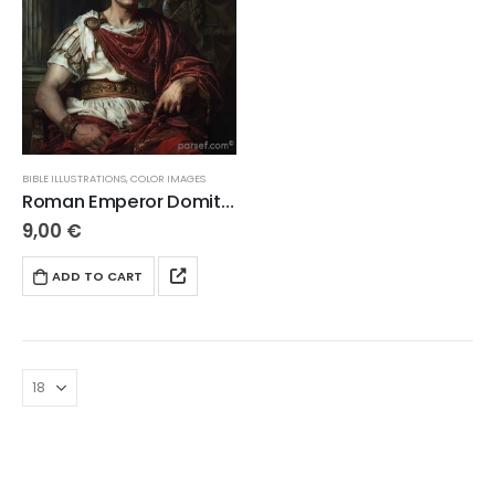
BIBLE ILLUSTRATIONS
,
COLOR IMAGES
Roman Emperor Domitian 72 DPI
9,00
€
ADD TO CART