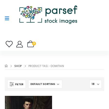
0
SHOP
PRODUCT TAG -
DOMITIAN
FILTER