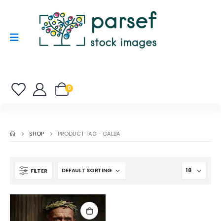
0
SHOP
PRODUCT TAG -
GALBA
FILTER