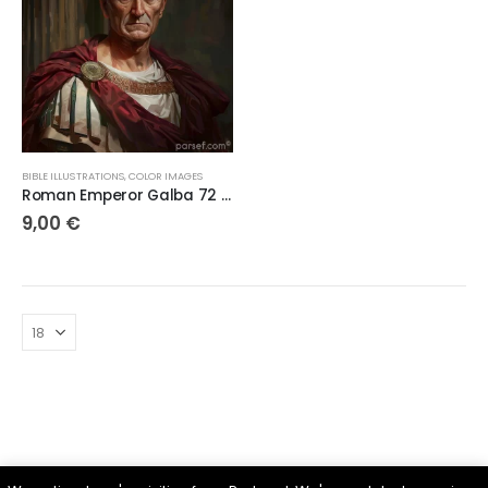
BIBLE ILLUSTRATIONS
,
COLOR IMAGES
Roman Emperor Galba 72 DPI
9,00
€
Parsef - stock images
. © 2024. All Rights Reserved