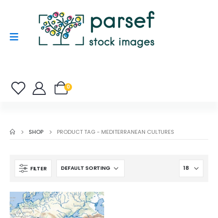
0
SHOP
PRODUCT TAG -
MEDITERRANEAN CULTURES
FILTER