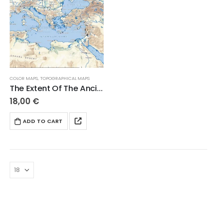
COLOR MAPS
,
TOPOGRAPHICAL MAPS
The Extent Of The Ancient Mediterranean World
18,00
€
ADD TO CART