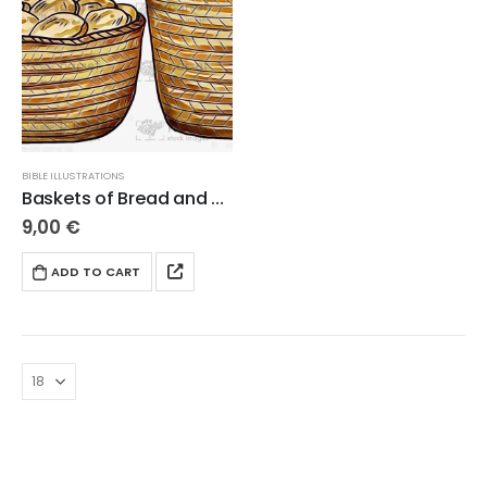
BIBLE ILLUSTRATIONS
Baskets of Bread and Fish
9,00
€
ADD TO CART