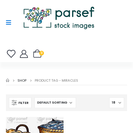
0
SHOP
PRODUCT TAG -
MIRACLES
FILTER