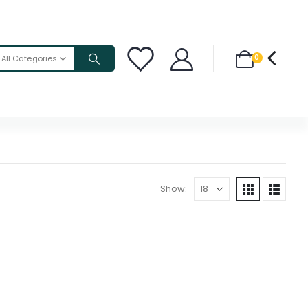
0
All Categories
Show: