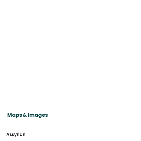
Maps & Images
Assyrian