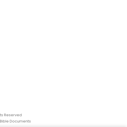
ghts Reserved
 Bible Documents