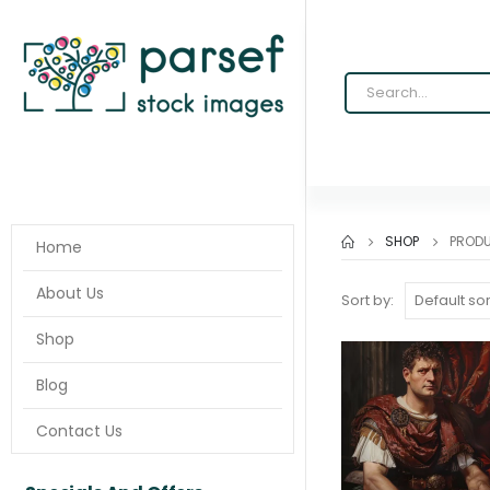
SHOP
PROD
Home
About Us
Sort by:
Shop
Blog
Contact Us