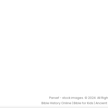
Parsef - stock images
. © 2024. All Ri
Bible History Online
|
Bible for Kids
|
Ancient