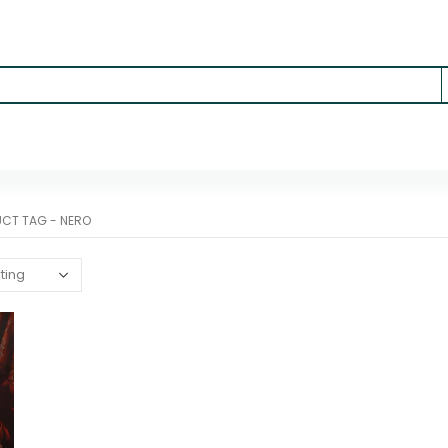
UCT TAG -
NERO