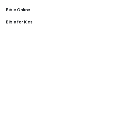
Bible Online
Bible for Kids