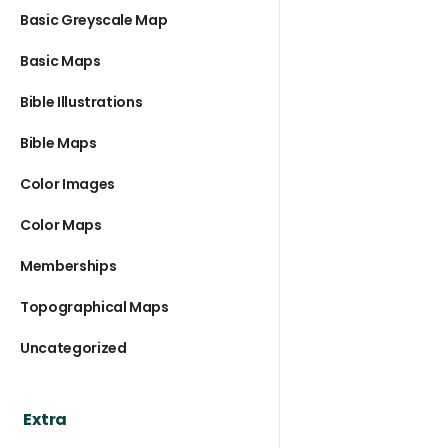
Basic Greyscale Map
Basic Maps
Bible Illustrations
Bible Maps
Color Images
Color Maps
Memberships
Topographical Maps
Uncategorized
Extra