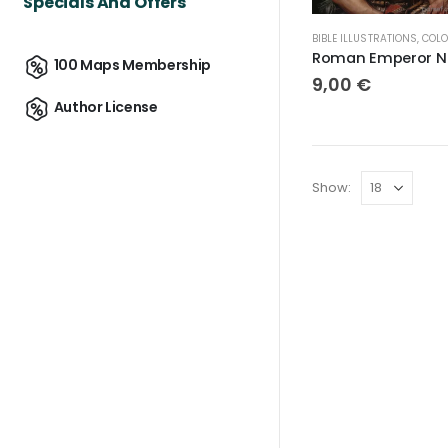
Specials And Offers
BIBLE ILLUSTRATIONS
,
COLOR IMA
Rom
100 Maps Membership
9,00
€
Author License
Show: