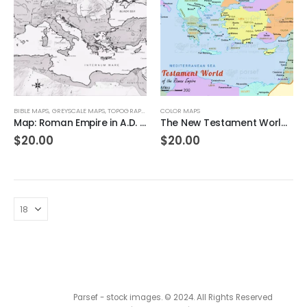
BIBLE MAPS
,
GREYSCALE MAPS
,
TOPOGRAPHICAL MAPS
COLOR MAPS
Map: Roman Empire in A.D. 69 – Charting the Heart of Ancient Power
The New Testament World in the Time of the Roman Empire – Color Hi-Res map
$
20.00
$
20.00
Parsef - stock images
. © 2024. All Rights Reserved