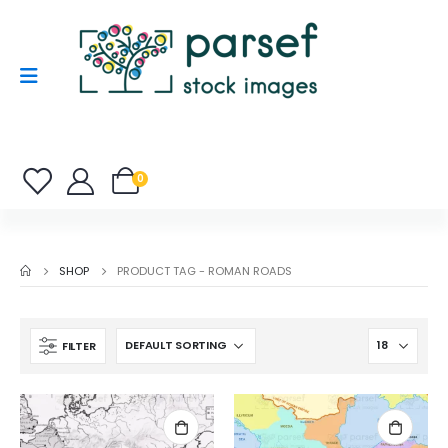
0
SHOP
PRODUCT TAG -
ROMAN ROADS
FILTER