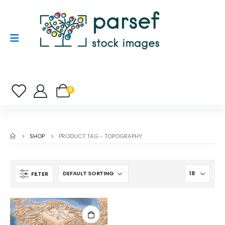
0
SHOP
PRODUCT TAG -
TOPOGRAPHY
FILTER