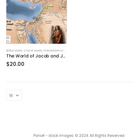
BIBLE MAPS
,
COLOR MAPS
,
TOPOGRAPHICAL MAPS
The World of Jacob and Joseph and their Journeys
$
20.00
Parsef - stock images
. © 2024. All Rights Reserved