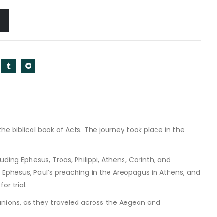
he biblical book of Acts. The journey took place in the
uding Ephesus, Troas, Philippi, Athens, Corinth, and
 Ephesus, Paul’s preaching in the Areopagus in Athens, and
r trial.
nions, as they traveled across the Aegean and