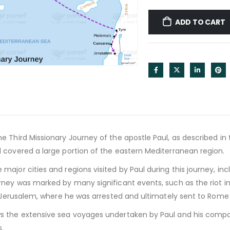
ADD TO CART
 Third Missionary Journey of the apostle Paul, as described in t
 covered a large portion of the eastern Mediterranean region.
ajor cities and regions visited by Paul during this journey, incl
rney was marked by many significant events, such as the riot in
o Jerusalem, where he was arrested and ultimately sent to Rome fo
 the extensive sea voyages undertaken by Paul and his compa
.