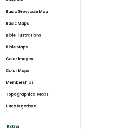
Basic Greyscale Map
Basic Maps
Bible Illustrations
Bible Maps
Color Images
Color Maps
Memberships
Topographical Maps
Uncategorized
Extra