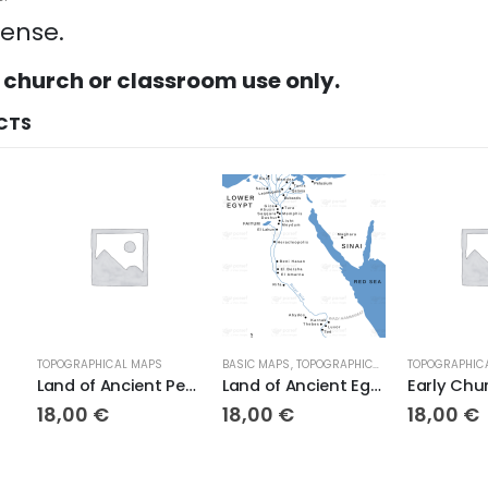
cense.
 church or classroom use only.
CTS
TOPOGRAPHICAL MAPS
BASIC MAPS
,
TOPOGRAPHICAL MAPS
TOPOGRAPHIC
Land of Ancient Persia
Land of Ancient Egypt
Early Chu
18,00
€
18,00
€
18,00
€