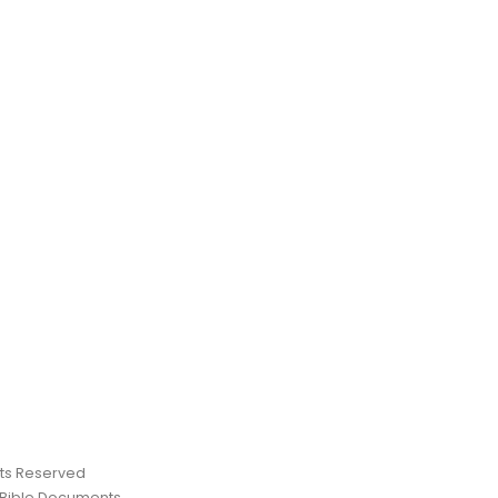
ghts Reserved
 Bible Documents