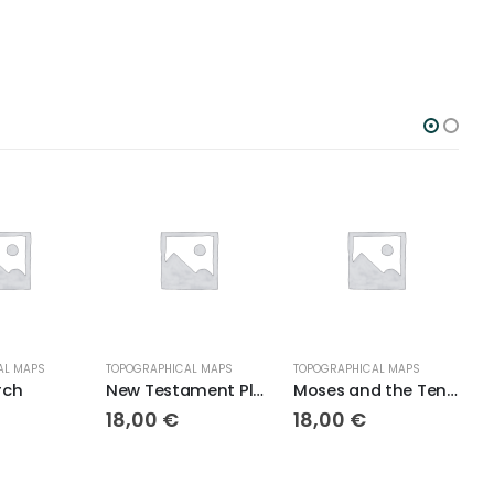
AL MAPS
TOPOGRAPHICAL MAPS
TOPOGRAPHICAL MAPS
T
rch
New Testament Places
Moses and the Ten Plagues Topo
18,00
€
18,00
€
1