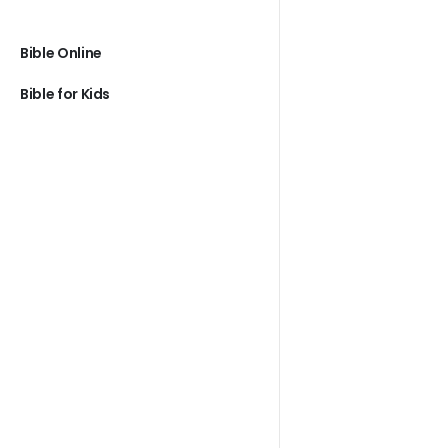
Bible Online
Bible for Kids