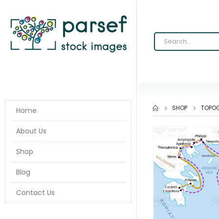
SHOP
TOPOG
Home
About Us
Shop
Blog
Contact Us