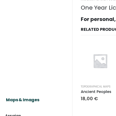
One Year Li
For personal,
RELATED PRODU
TOPOGRAPHICAL MAPS
Ancient Peoples
18,00
€
Maps & Images
Assyrian