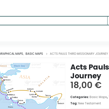
RAPHICAL MAPS
,
BASIC MAPS
ACTS PAULS THIRD MISSIONARY JOURNEY
Acts Pauls
Journey
18,00
€
Categories:
Basic Maps
,
Tag:
New Testament