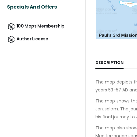
Specials And Offers
100 Maps Membership
Author License
DESCRIPTION
The map depicts the
years 53-57 AD and
The map shows the m
Jerusalem. The jou
his final journey t
The map also shows
Mediterranean seas