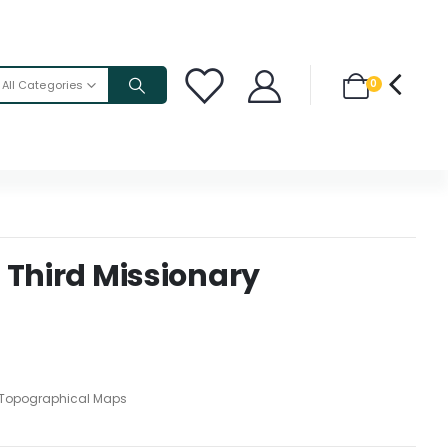
0
All Categories
 Third Missionary
Topographical Maps