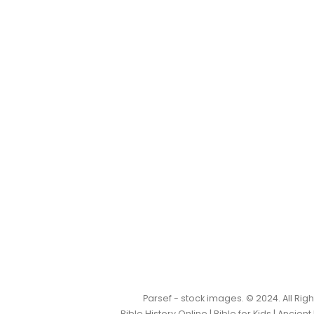
Parsef - stock images
. © 2024. All Ri
Bible History Online
|
Bible for Kids
|
Ancient