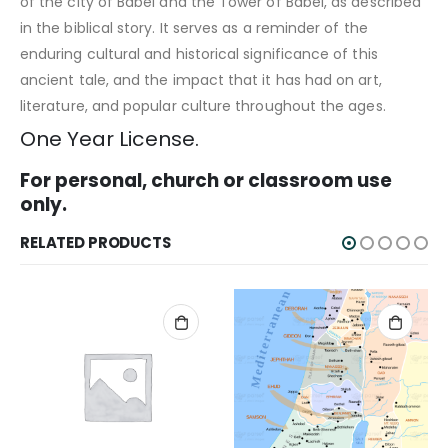
of the city of Babel and the Tower of Babel, as described
in the biblical story. It serves as a reminder of the
enduring cultural and historical significance of this
ancient tale, and the impact that it has had on art,
literature, and popular culture throughout the ages.
One Year License.
For personal, church or classroom use
only.
RELATED PRODUCTS