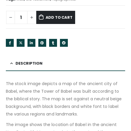
ADD TO CART
DESCRIPTION
The stock image depicts a map of the ancient city of
Babel, where the Tower of Babel was built according to
the biblical story. The map is set against a neutral beige
background, with black borders and white font to label
the various regions and landmarks.
The image shows the location of Babel in the ancient