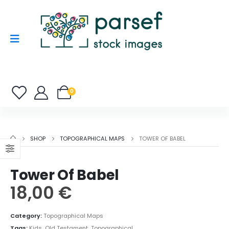
0
SHOP
TOPOGRAPHICAL MAPS
TOWER OF BABEL
Tower Of Babel
18,00
€
Category:
Topographical Maps
Tags:
Kids
,
Old Testament
,
Topographical