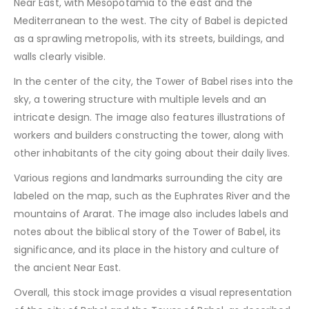
Near East, with Mesopotamia to the east and the
Mediterranean to the west. The city of Babel is depicted
as a sprawling metropolis, with its streets, buildings, and
walls clearly visible.
In the center of the city, the Tower of Babel rises into the
sky, a towering structure with multiple levels and an
intricate design. The image also features illustrations of
workers and builders constructing the tower, along with
other inhabitants of the city going about their daily lives.
Various regions and landmarks surrounding the city are
labeled on the map, such as the Euphrates River and the
mountains of Ararat. The image also includes labels and
notes about the biblical story of the Tower of Babel, its
significance, and its place in the history and culture of
the ancient Near East.
Overall, this stock image provides a visual representation