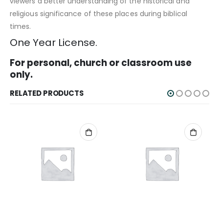
viewers a better understanding of the historical and
religious significance of these places during biblical
times.
One Year License.
For personal, church or classroom use
only.
RELATED PRODUCTS