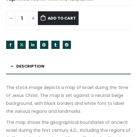
ADD TO CART
DESCRIPTION
The stock image depicts a map of Israel during the time
of Jesus Christ. The map is set against a neutral beige
background, with black borders and white font to label
the various regions and landmarks.
The map shows the geographical boundaries of ancient
Israel during the first century A.D., including the regions of