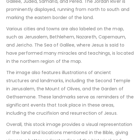
Galilee, Judea, Samaria, and Perea. The Jordan River is
prominently displayed, running from north to south and
marking the eastern border of the land.
Various cities and towns are also labeled on the map,
such as Jerusalem, Bethlehem, Nazareth, Capernaum,
and Jericho. The Sea of Galilee, where Jesus is said to
have performed many miracles and teachings, is located
in the northern region of the map.
The image also features illustrations of ancient
structures and landmarks, including the Second Temple
in Jerusalem, the Mount of Olives, and the Garden of
Gethsemane. These landmarks serve as reminders of the
significant events that took place in these areas,
including the crucifixion and resurrection of Jesus.
Overall, this stock image provides a visual representation
of the land and locations mentioned in the Bible, giving