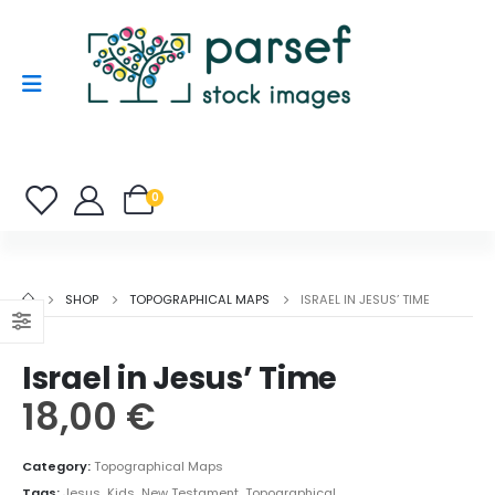
0
SHOP
TOPOGRAPHICAL MAPS
ISRAEL IN JESUS’ TIME
Israel in Jesus’ Time
18,00
€
Category:
Topographical Maps
Tags:
Jesus
,
Kids
,
New Testament
,
Topographical